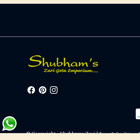
© Copyright - Shubhams Zari |
Terms & Conditions