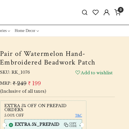
0
ries
Home Decor
Pair of Watermelon Hand-
Embroidered Beadwork Patch
SKU:
RK_1076
Add to wishlist
₹ 249
₹ 199
MRP:
(Inclusive of all taxes)
EXTRA 5% OFF ON PREPAID
ORDERS
5.00%
OFF
T&C
EXTRA 5%_PREPAID
COPY
CODE