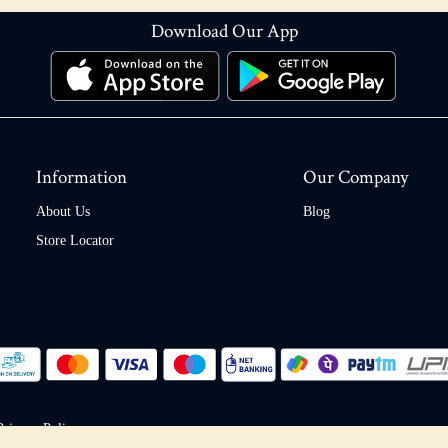
Download Our App
Information
Our Company
About Us
Blog
Store Locator
Privacy Policy