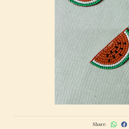
Share: