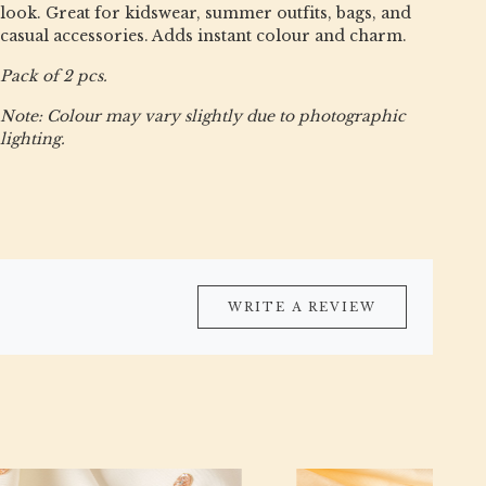
look. Great for kidswear, summer outfits, bags, and
casual accessories. Adds instant colour and charm.
Pack of 2 pcs.
Note: Colour may vary slightly due to photographic
lighting.
WRITE A REVIEW