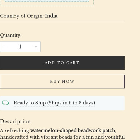
Country of Origin:
India
Quantity:
-
+
ADD TO CART
BUY NOW
Ready to Ship (Ships in 6 to 8 days)
Description
A refreshing
watermelon-shaped beadwork patch
,
handcrafted with vibrant beads for a fun and youthful