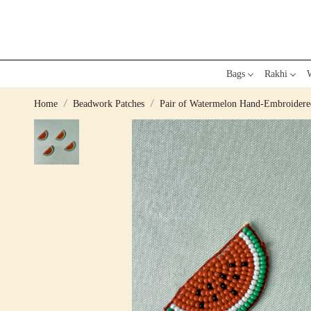
Bags
Rakhi
W
Home
Beadwork Patches
Pair of Watermelon Hand-Embroidere