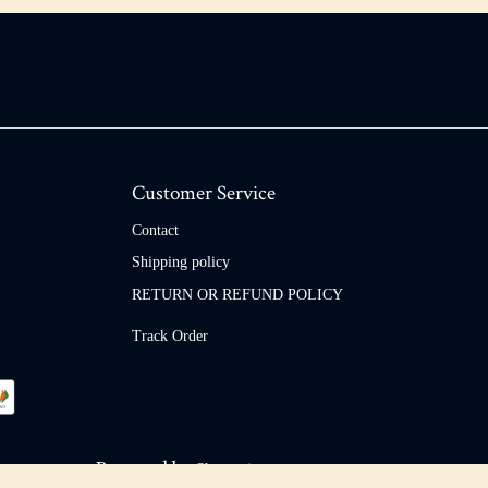
Customer Service
Contact
Shipping policy
RETURN OR REFUND POLICY
Track Order
Powered by
Shopaccino