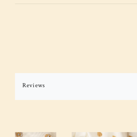
Reviews