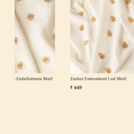
Loading...
ose
Zardozi Pearl Leaf Motif – Gold, White Gold
Pearl Zard
& Rose Gold
₹ 249
₹ 599