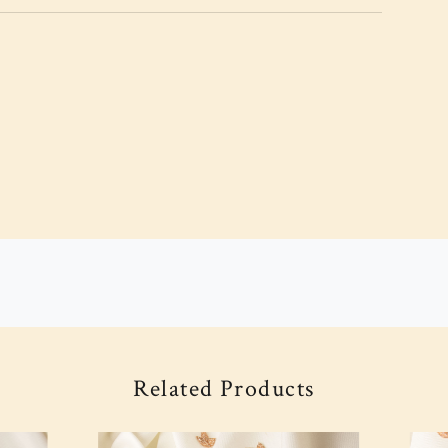
Related Products