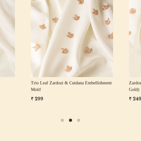
Loading...
Loading...
ozi Floral Motif
Zardozi Sequin Floral Motif
₹ 249