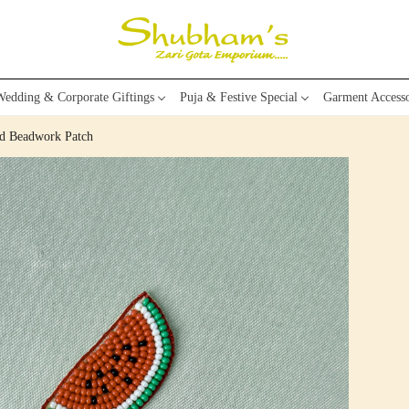
edding & Corporate Giftings
Puja & Festive Special
Garment Accesso
d Beadwork Patch