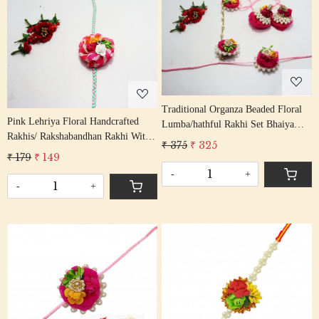
Loading...
Loading...
Traditional Organza Beaded Floral
Pink Lehriya Floral Handcrafted
Lumba/hathful Rakhi Set Bhaiya
Rakhis/ Rakshabandhan Rakhi With
Bhabhi Rakhis/ Rakshabandhan
₹ 375
₹ 325
Beading Firozi Colour Cotton
Rakhi With Gota Beading Cotton
₹ 179
₹ 149
Thread
Thread
-
+
-
+
Loading...
Loading...