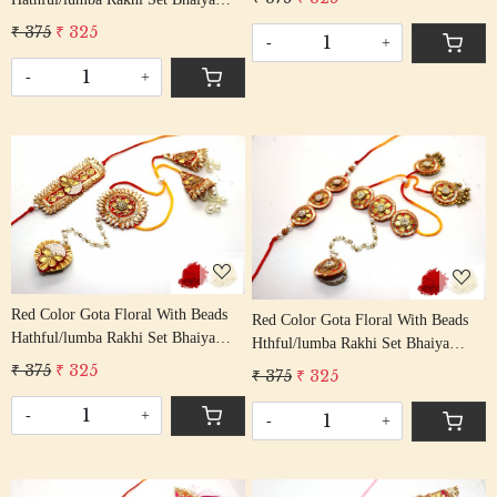
Rakshabandhan Rakhi With Beaded
Bhabhi Rakhis/ Rakshabandhan
₹ 375
₹ 325
Tassel Cotton Thread
-
+
Rakhi With Beaded Tassel Cotton
Thread
-
+
Loading...
Loading...
Red Color Gota Floral With Beads
Red Color Gota Floral With Beads
Hathful/lumba Rakhi Set Bhaiya
Hthful/lumba Rakhi Set Bhaiya
Bhabhi Rakhis/ Rakshabandhan
Bhabhi Rakhis/ Rakshabandhan
₹ 375
₹ 325
₹ 375
₹ 325
Rakhi With Beaded Tassel Cotton
Rakhi With Beaded Tassel Cotton
Thread
Thread
-
+
-
+