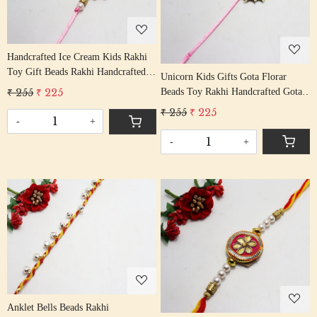
Loading...
Handcrafted Ice Cream Kids Rakhi
Toy Gift Beads Rakhi Handcrafted
Unicorn Kids Gifts Gota Florar
Gota Rakhis/ Rakshabandhan Rakhi
₹ 255
₹ 225
Beads Toy Rakhi Handcrafted Gota
With Beading Cotton Thread
Rakhis/ Rakshabandhan Rakhi With
₹ 255
₹ 225
-
+
Gota Beading Cotton Thread
-
+
Loading...
Loading...
Anklet Bells Beads Rakhi