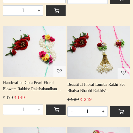
-
+
Loading...
Loading...
Handcrafted Gota Pearl Floral
Beautiful Floral Lumba Rakhi Set
Flowers Rakhis/ Rakshabandhan
Bhaiya Bhabhi Rakhis/
Rakhi With Gota Patti Beading Aqua
Rakshabandhan Rakhi With Stone
₹ 179
₹ 149
₹ 299
₹ 249
Cotton Thread
Beading Cotton Thread
-
+
-
+