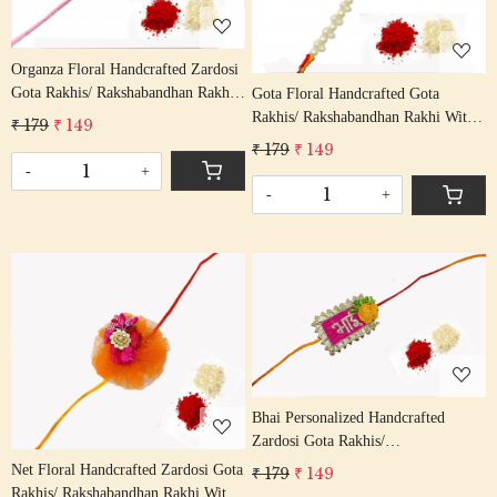
Organza Floral Handcrafted Zardosi
Gota Rakhis/ Rakshabandhan Rakhi
Gota Floral Handcrafted Gota
With Gota Patti Beading Red Colour
Rakhis/ Rakshabandhan Rakhi With
₹ 179
₹ 149
Cotton Thread
Gota Patti Beading Red Colour
₹ 179
₹ 149
Cotton Thread
-
+
-
+
Loading...
Loading...
Bhai Personalized Handcrafted
Zardosi Gota Rakhis/
Rakshabandhan Rakhi With Gota
Net Floral Handcrafted Zardosi Gota
₹ 179
₹ 149
Patti Beading Red Colour Cotton
Rakhis/ Rakshabandhan Rakhi With