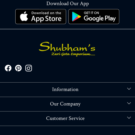
Download Our App
Information
About Us
Our Company
Store Locator
Blog
Customer Service
Contact