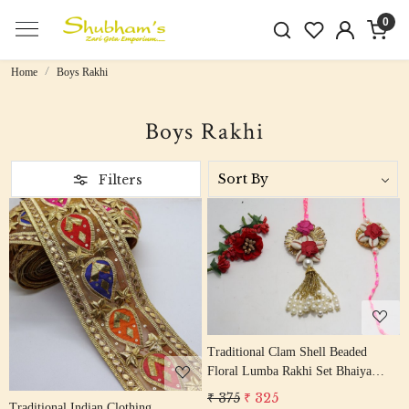
0
Home
Boys Rakhi
Boys Rakhi
Filters
Loading...
Loading...
Traditional Clam Shell Beaded
Floral Lumba Rakhi Set Bhaiya
Bhabhi Rakhis/ Rakshabandhan
₹ 375
₹ 325
Traditional Indian Clothing