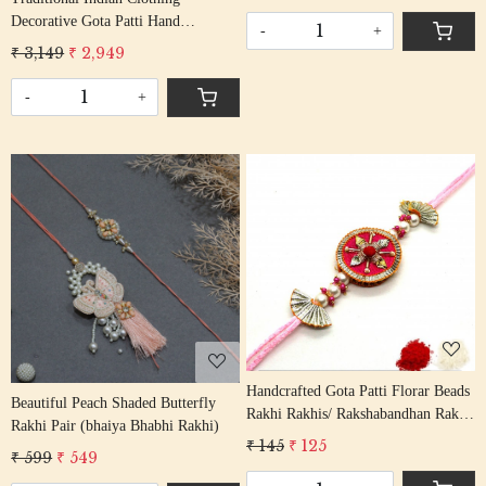
Rakhi With Gota Beading Cotton
Decorative Gota Patti Hand
Thread
-
+
Embroidered Colorful Geometric
₹ 3,149
₹ 2,949
Lace Border Blouse Sleeves
Trimming Ribbon By The Yard
-
+
Loading...
Loading...
Handcrafted Gota Patti Florar Beads
Beautiful Peach Shaded Butterfly
Rakhi Rakhis/ Rakshabandhan Rakhi
Rakhi Pair (bhaiya Bhabhi Rakhi)
With Gota Patti Beading Cotton
₹ 145
₹ 125
₹ 599
₹ 549
Thread