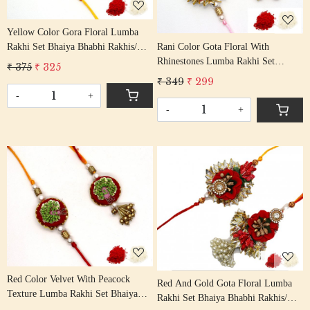
Yellow Color Gora Floral Lumba
Rani Color Gota Floral With
Rakhi Set Bhaiya Bhabhi Rakhis/
Rhinestones Lumba Rakhi Set
Rakshabandhan Rakhi With Beaded
₹ 375
₹ 325
Bhaiya Bhabhi Rakhis/
Tassel Cotton Thread
₹ 349
₹ 299
Rakshabandhan Rakhi With Beaded
-
+
Tassel Cotton Thread
-
+
Loading...
Loading...
Red Color Velvet With Peacock
Red And Gold Gota Floral Lumba
Texture Lumba Rakhi Set Bhaiya
Rakhi Set Bhaiya Bhabhi Rakhis/
Bhabhi Rakhis/ Rakshabandhan