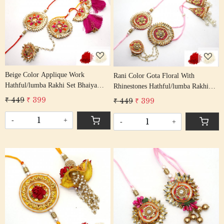
Loading...
Loading...
Beige Color Applique Work
Rani Color Gota Floral With
Hathful/lumba Rakhi Set Bhaiya
Rhinestones Hathful/lumba Rakhi
Bhabhi Rakhis/ Rakshabandhan
Set Bhaiya Bhabhi Rakhis/
₹ 449
₹ 399
₹ 449
₹ 399
Rakhi With Beaded Thread Tassel
Rakshabandhan Rakhi With Beaded
Cotton Thread
Tassel Cotton Thread
-
+
-
+
Loading...
Loading...