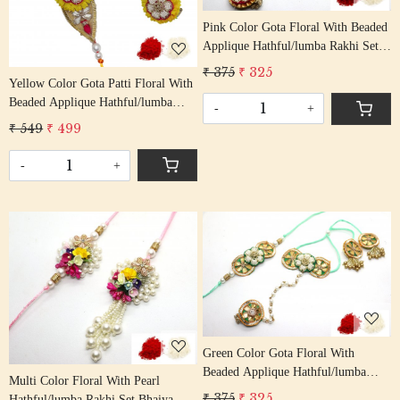
Pink Color Gota Floral With Beaded
Applique Hathful/lumba Rakhi Set
Bhaiya Bhabhi Rakhis/
₹ 375
₹ 325
Rakshabandhan Rakhi With Beaded
Yellow Color Gota Patti Floral With
Tassel Cotton Thread
Beaded Applique Hathful/lumba
-
+
Rakhi Set Bhaiya Bhabhi Rakhis/
₹ 549
₹ 499
Rakshabandhan Rakhi With Beaded
Tassel Cotton Thread
-
+
Loading...
Loading...
Green Color Gota Floral With
Beaded Applique Hathful/lumba
Multi Color Floral With Pearl
Rakhi Set Bhaiya Bhabhi Rakhis/
₹ 375
₹ 325
Hathful/lumba Rakhi Set Bhaiya