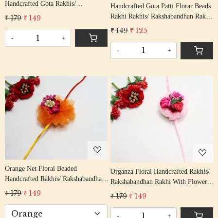
Handcrafted Gota Rakhis/
Handcrafted Gota Patti Florar Beads
Rakshabandhan Rakhi With Molly
Rakhi Rakhis/ Rakshabandhan Rakhi
₹ 179
₹ 149
On Thread
With Gota Patti Beading Cotton
₹ 149
₹ 125
Thread
-
+
-
+
Loading...
Loading...
Orange Net Floral Beaded
Organza Floral Handcrafted Rakhis/
Handcrafted Rakhis/ Rakshabandhan
Rakshabandhan Rakhi With Flowers
Rakhi With Flowers Multi Color
Pink Color Cotton Thread
₹ 179
₹ 149
₹ 179
₹ 149
Cotton Thread
-
+