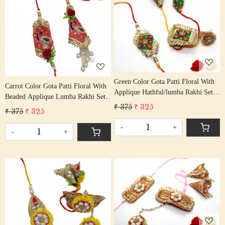
Loading...
Loading...
Green Color Gota Patti Floral With
Carrot Color Gota Patti Floral With
Applique Hathful/lumba Rakhi Set
Beaded Applique Lumba Rakhi Set
Bhaiya Bhabhi Rakhis/
₹ 375
₹ 325
Bhaiya Bhabhi Rakhis/
₹ 375
₹ 325
Rakshabandhan Rakhi With Beaded
Rakshabandhan Rakhi With Beaded
Tassel Cotton Thread
-
+
Tassel Cotton Thread
-
+
Loading...
Loading...