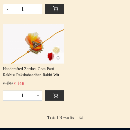
Patti Beading Red Colour Cotton
Thread
-
+
Loading...
Handcrafted Zardosi Gota Patti
Rakhis/ Rakshabandhan Rakhi With
Gota Patti Beading Yellow Colour
₹ 179
₹ 149
Cotton Thread
-
+
Total Results -
45