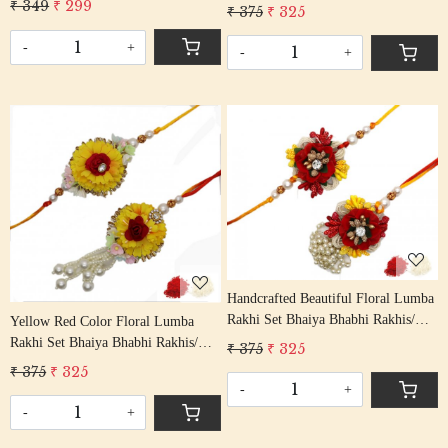
Rakshabandhan Rakhi With Beaded
₹ 349
₹ 299
₹ 375
₹ 325
Rakhi With Beaded Tassel Cotton
Tassle Cotton Thread
Thread
-
+
-
+
Loading...
Loading...
Handcrafted Beautiful Floral Lumba
Rakhi Set Bhaiya Bhabhi Rakhis/
Yellow Red Color Floral Lumba
Rakshabandhan Rakhi With Art
Rakhi Set Bhaiya Bhabhi Rakhis/
₹ 375
₹ 325
Deco Floral Beading Cotton Thread
Rakshabandhan Rakhi With Beaded
₹ 375
₹ 325
Tassle Cotton Thread
-
+
-
+