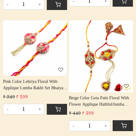
-
+
-
+
Loading...
Loading...
Pink Color Lehriya Floral With
Applique Lumba Rakhi Set Bhaiya
Bhabhi Rakhis/ Rakshabandhan
₹ 349
₹ 299
Beige Color Gota Patti Floral With
Rakhi With Beaded Tassel Cotton
Flower Applique Hathful/lumba
Thread
-
+
Rakhi Set Bhaiya Bhabhi Rakhis/
₹ 449
₹ 399
Rakshabandhan Rakhi With Beaded
Tassel Cotton Thread
-
+