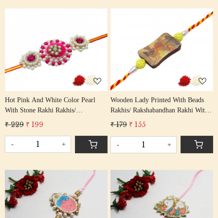
Loading...
Loading...
Hot Pink And White Color Pearl
Wooden Lady Printed With Beads
With Stone Rakhi Rakhis/
Rakhis/ Rakshabandhan Rakhi With
Rakshabandhan Rakhi With Multi
Multi Color Cotton Thread Bhai
₹ 229
₹ 199
₹ 179
₹ 155
Color Cotton Thread Bhai Rakhi
Rakhi
-
+
-
+
Loading...