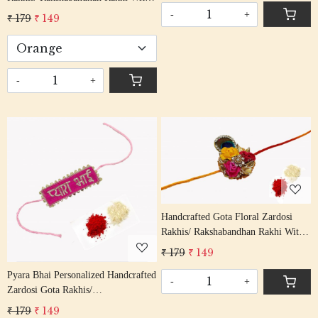
Thread
Gota Patti Beading Red Colour
-
+
₹ 179
₹ 149
Cotton Thread
-
+
Loading...
Loading...
Handcrafted Gota Floral Zardosi
Rakhis/ Rakshabandhan Rakhi With
Gota Patti Beading Multi Colour
₹ 179
₹ 149
Cotton Thread
Pyara Bhai Personalized Handcrafted
-
+
Zardosi Gota Rakhis/
Rakshabandhan Rakhi With Gota
₹ 179
₹ 149