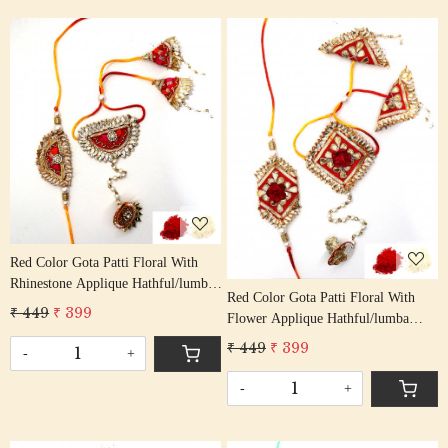
Loading...
Loading...
Red Color Gota Patti Floral With
Rhinestone Applique Hathful/lumba
Red Color Gota Patti Floral With
Rakhi Set Bhaiya Bhabhi Rakhis/
₹ 449
₹ 399
Flower Applique Hathful/lumba
Rakshabandhan Rakhi With Beaded
Rakhi Set Bhaiya Bhabhi Rakhis/
Tassel Cotton Thread
₹ 449
₹ 399
-
+
Rakshabandhan Rakhi With Beaded
Tassel Cotton Thread
-
+