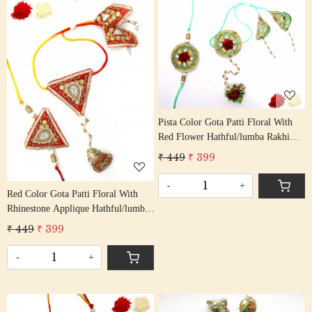
Loading...
Loading...
Pista Color Gota Patti Floral With
Red Flower Hathful/lumba Rakhi
Set Bhaiya Bhabhi Rakhis/
₹ 449
₹ 399
Rakshabandhan Rakhi With Beaded
Tassel Cotton Thread
-
+
Red Color Gota Patti Floral With
Rhinestone Applique Hathful/lumba
Rakhi Set Bhaiya Bhabhi Rakhis/
₹ 449
₹ 399
Rakshabandhan Rakhi With Beaded
Tassel Cotton Thread
-
+