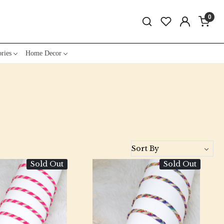
0
ries
Home Decor
Sold Out
Sold Out
Loading...
Loading...