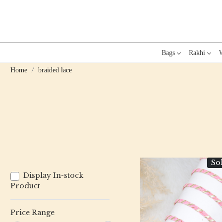
Bags
Rakhi
W
Home
braided lace
So
Display In-stock
Product
Price Range
Loading...