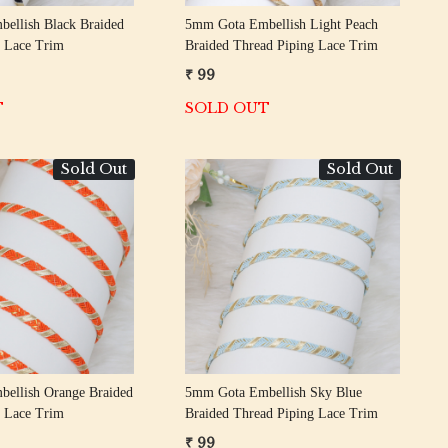
ellish Black Braided
5mm Gota Embellish Light Peach
g Lace Trim
Braided Thread Piping Lace Trim
₹ 99
T
SOLD OUT
Sold Out
Sold Out
Loading...
Loading...
ellish Orange Braided
5mm Gota Embellish Sky Blue
g Lace Trim
Braided Thread Piping Lace Trim
₹ 99