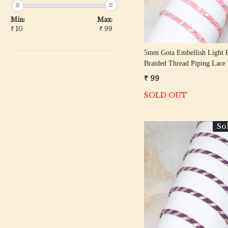
Min:
Max:
₹
10
₹
99
5mm Gota Embellish Light 
Braided Thread Piping Lace
₹ 99
SOLD OUT
So
Loading...