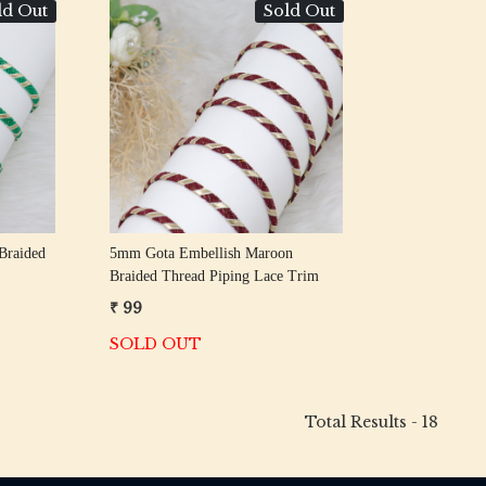
ld Out
Sold Out
Loading...
Braided
5mm Gota Embellish Maroon
Braided Thread Piping Lace Trim
₹ 99
SOLD OUT
Total Results -
18