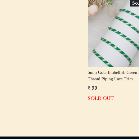
So
Loading...
5mm Gota Embellish Green 
Thread Piping Lace Trim
₹ 99
SOLD OUT