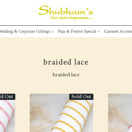
edding & Corporate Giftings
Puja & Festive Special
Garment Accesso
braided lace
braided lace
ld Out
Sold Out
Loading...