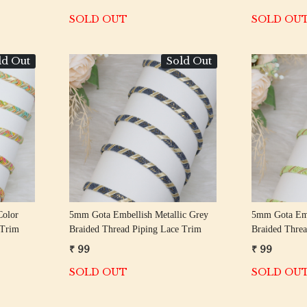
SOLD OUT
SOLD OU
ld Out
Sold Out
Loading...
Color
5mm Gota Embellish Metallic Grey
5mm Gota Emb
 Trim
Braided Thread Piping Lace Trim
Braided Threa
₹ 99
₹ 99
SOLD OUT
SOLD OU