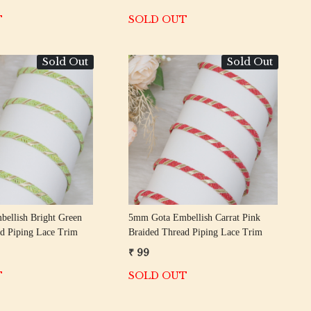
T
SOLD OUT
Sold Out
Sold Out
Loading...
Loading...
ellish Bright Green
5mm Gota Embellish Carrat Pink
d Piping Lace Trim
Braided Thread Piping Lace Trim
₹ 99
T
SOLD OUT