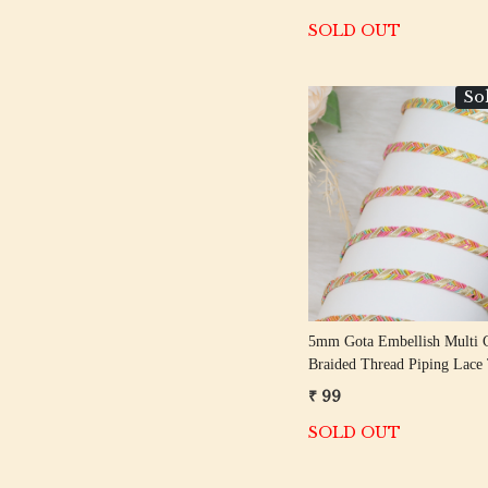
SOLD OUT
So
Loading...
5mm Gota Embellish Multi 
Braided Thread Piping Lace
₹ 99
SOLD OUT