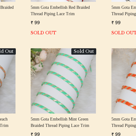
 Braided
5mm Gota Embellish Red Braided
5mm Gota Emb
Thread Piping Lace Trim
Thread Pipin
₹ 99
₹ 99
SOLD OUT
SOLD OU
ld Out
Sold Out
Loading...
each
5mm Gota Embellish Mint Green
5mm Gota Emb
 Trim
Braided Thread Piping Lace Trim
Thread Pipin
₹ 99
₹ 99