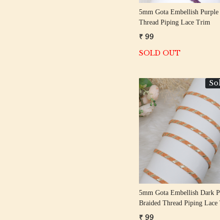
5mm Gota Embellish Purple
Thread Piping Lace Trim
₹ 99
SOLD OUT
So
Loading...
5mm Gota Embellish Dark P
Braided Thread Piping Lace
₹ 99