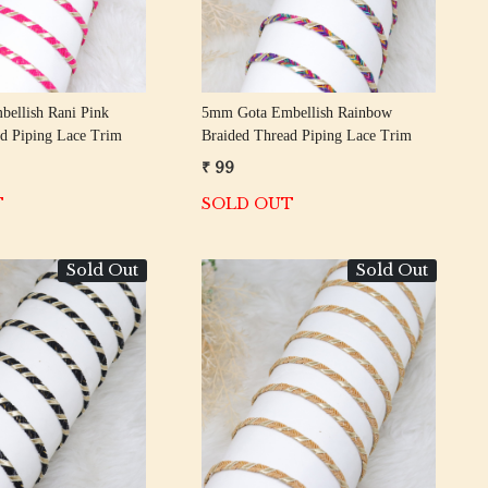
ellish Rani Pink
5mm Gota Embellish Rainbow
d Piping Lace Trim
Braided Thread Piping Lace Trim
₹ 99
T
SOLD OUT
Sold Out
Sold Out
Loading...
Loading...