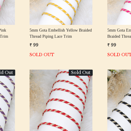
Pink
5mm Gota Embellish Yellow Braided
5mm Gota Emb
 Trim
Thread Piping Lace Trim
Braided Threa
₹ 99
₹ 99
SOLD OUT
SOLD OU
ld Out
Sold Out
Loading...