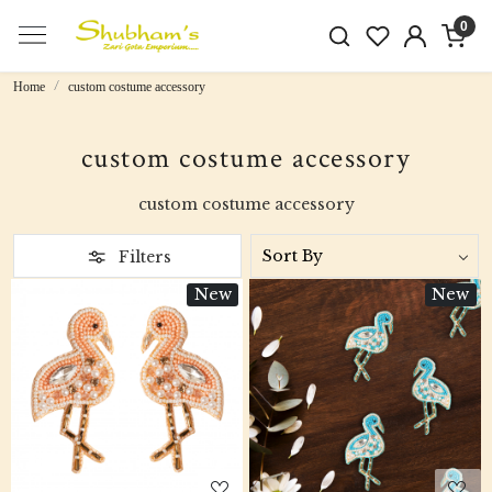
0
Home
custom costume accessory
custom costume accessory
custom costume accessory
Filters
New
New
Loading...
Loading...