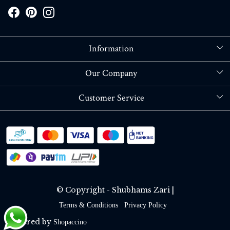
Information
About Us
Our Company
Store Locator
Blog
Customer Service
Contact
Shipping policy
RETURN OR REFUND POLICY
Track Order
© Copyright - Shubhams Zari |
Terms & Conditions
Privacy Policy
Powered by
Shopaccino