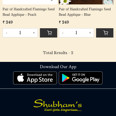
Pair of Handcrafted Flamingo Seed
Pair of Handcrafted Flamingo Seed
Bead Applique - Peach
Bead Applique - Blue
₹ 249
₹ 249
-
+
-
+
Total Results -
2
Download Our App