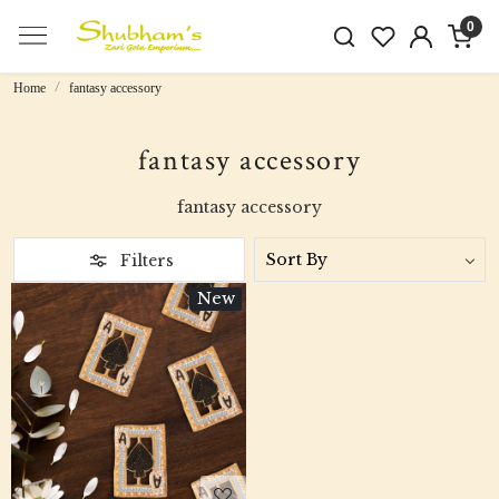
0
Home
fantasy accessory
fantasy accessory
fantasy accessory
Filters
New
Loading...