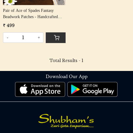
Pair of Ace of Spades Fantasy
Beadwork Patches - Handcrafted
Embroidered Design
₹ 499
-
+
Total Results -
1
Download Our App