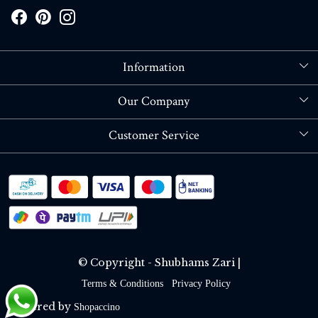
Information
About Us
Our Company
Store Locator
Blog
Customer Service
Contact
Shipping policy
RETURN OR REFUND POLICY
Track Order
© Copyright - Shubhams Zari |
Terms & Conditions
Privacy Policy
Powered by
Shopaccino