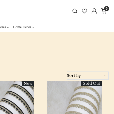
0
ries
Home Decor
New
Sold Out
Loading...
Loading...