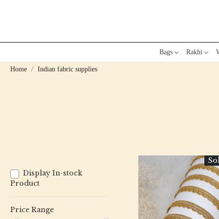
Bags
Rakhi
W
Home
Indian fabric supplies
So
Display In-stock
Product
Price Range
Loading...