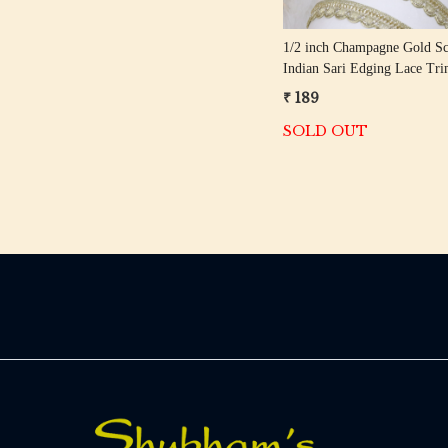
1/2 inch Champagne Gold Sc
Indian Sari Edging Lace Tr
Meter Roll
₹ 189
SOLD OUT