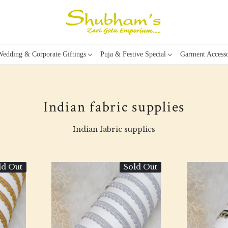
edding & Corporate Giftings
Puja & Festive Special
Garment Accesso
Indian fabric supplies
Indian fabric supplies
ld Out
Sold Out
Loading...