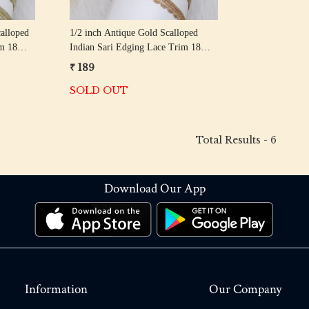
alloped
1/2 inch Antique Gold Scalloped
im 18
Indian Sari Edging Lace Trim 18
Meter Roll
₹ 189
SOLD OUT
Total Results -
6
Download Our App
Information
Our Company