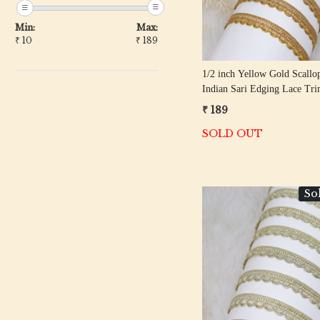
Min:
Max:
₹
10
₹
189
1/2 inch Yellow Gold Scallo
Indian Sari Edging Lace Tr
Meter Roll
₹ 189
SOLD OUT
So
Loading...