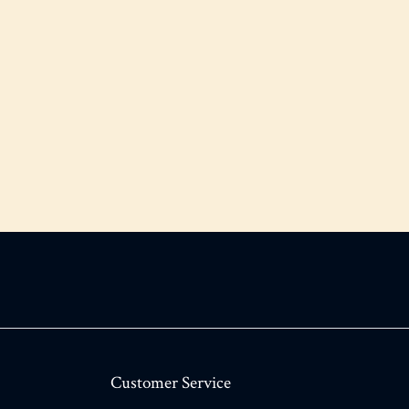
Customer Service