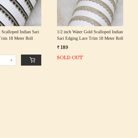
 Scalloped Indian Sari
1/2 inch Water Gold Scalloped Indian
Trim 18 Meter Roll
Sari Edging Lace Trim 18 Meter Roll
₹ 189
SOLD OUT
+