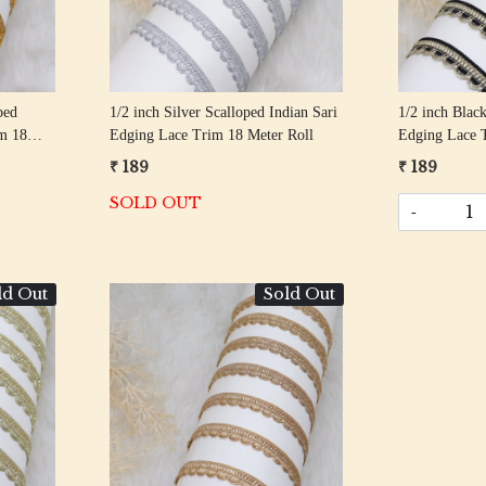
ped
1/2 inch Silver Scalloped Indian Sari
1/2 inch Black
im 18
Edging Lace Trim 18 Meter Roll
Edging Lace 
₹ 189
₹ 189
SOLD OUT
-
ld Out
Sold Out
Loading...