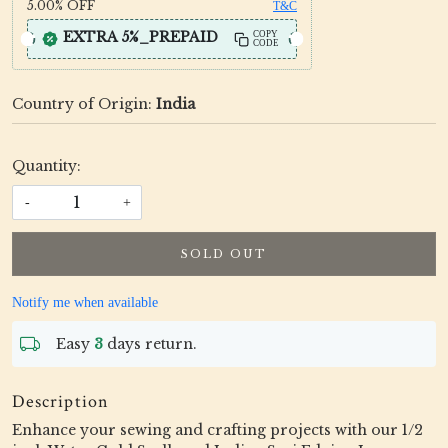
5.00%
OFF
T&C
EXTRA 5%_PREPAID
COPY
CODE
Country of Origin:
India
Quantity:
-
+
SOLD OUT
Notify me when available
Easy
3
days return.
Description
Enhance your sewing and crafting projects with our 1/2