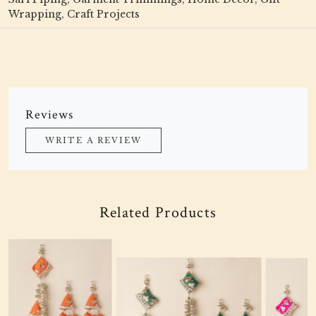
Wrapping, Craft Projects
Reviews
WRITE A REVIEW
Related Products