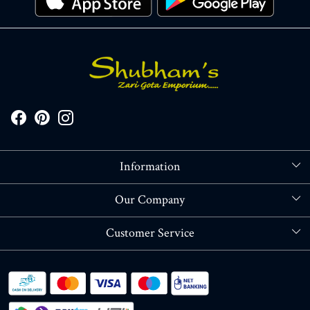
Information
About Us
Our Company
Store Locator
Blog
Customer Service
Contact
Shipping policy