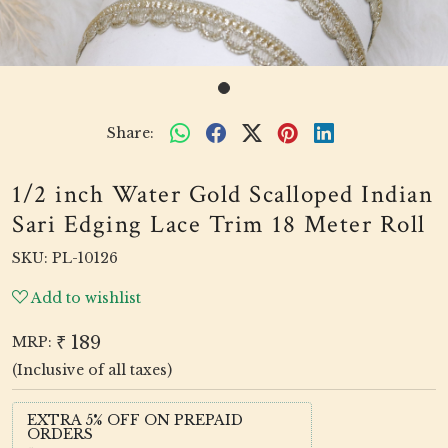
Share:
1/2 inch Water Gold Scalloped Indian
Sari Edging Lace Trim 18 Meter Roll
SKU:
PL-10126
Add to wishlist
₹ 189
MRP:
(Inclusive of all taxes)
EXTRA 5% OFF ON PREPAID
ORDERS