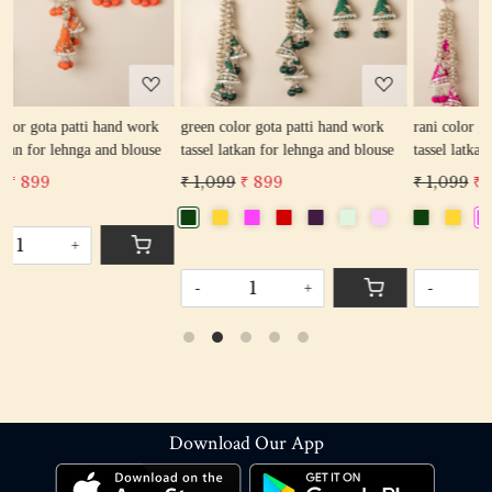
Loading...
Loading...
k
green color gota patti hand work
rani color gota patti hand work
e
tassel latkan for lehnga and blouse
tassel latkan for lehnga and blouse
₹ 1,099
₹ 899
₹ 1,099
₹ 899
-
+
-
+
Download Our App