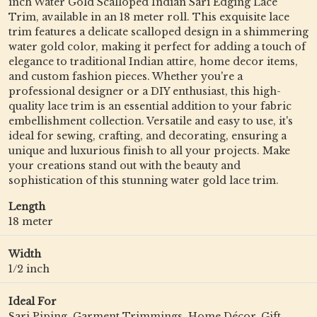
inch Water Gold Scalloped Indian Sari Edging Lace
Trim, available in an 18 meter roll. This exquisite lace
trim features a delicate scalloped design in a shimmering
water gold color, making it perfect for adding a touch of
elegance to traditional Indian attire, home decor items,
and custom fashion pieces. Whether you're a
professional designer or a DIY enthusiast, this high-
quality lace trim is an essential addition to your fabric
embellishment collection. Versatile and easy to use, it's
ideal for sewing, crafting, and decorating, ensuring a
unique and luxurious finish to all your projects. Make
your creations stand out with the beauty and
sophistication of this stunning water gold lace trim.
Length
18 meter
Width
1/2 inch
Ideal For
Sari Piping, Garment Trimmings, Home Décor, Gift