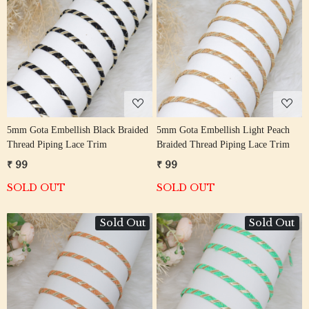
Loading...
Loading...
5mm Gota Embellish Black Braided
5mm Gota Embellish Light Peach
Thread Piping Lace Trim
Braided Thread Piping Lace Trim
₹ 99
₹ 99
SOLD OUT
SOLD OUT
Sold Out
Sold Out
Loading...
Loading...