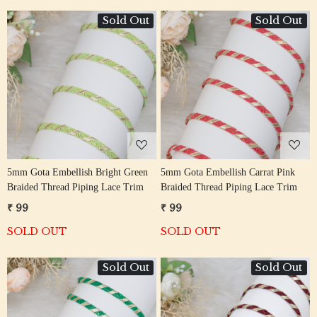
Sold Out
Sold Out
Loading...
Loading...
5mm Gota Embellish Bright Green
5mm Gota Embellish Carrat Pink
Braided Thread Piping Lace Trim
Braided Thread Piping Lace Trim
₹ 99
₹ 99
SOLD OUT
SOLD OUT
Sold Out
Sold Out