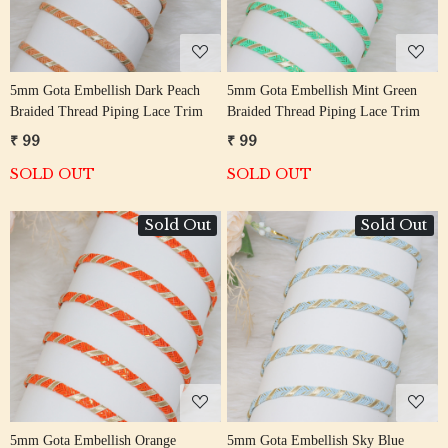
5mm Gota Embellish Dark Peach
5mm Gota Embellish Mint Green
Braided Thread Piping Lace Trim
Braided Thread Piping Lace Trim
₹ 99
₹ 99
SOLD OUT
SOLD OUT
Sold Out
Sold Out
Loading...
Loading...
5mm Gota Embellish Orange
5mm Gota Embellish Sky Blue