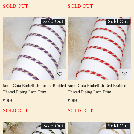
SOLD OUT
SOLD OUT
Sold Out
Sold Out
Loading...
Loading...
5mm Gota Embellish Purple Braided
5mm Gota Embellish Red Braided
Thread Piping Lace Trim
Thread Piping Lace Trim
₹ 99
₹ 99
SOLD OUT
SOLD OUT
Sold Out
Sold Out