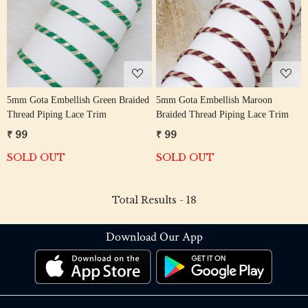
Loading...
Loading...
5mm Gota Embellish Green Braided
5mm Gota Embellish Maroon
Thread Piping Lace Trim
Braided Thread Piping Lace Trim
₹ 99
₹ 99
SOLD OUT
SOLD OUT
Total Results -
18
Download Our App