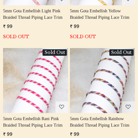
5mm Gota Embellish Light Pink
5mm Gota Embellish Yellow
Braided Thread Piping Lace Trim
Braided Thread Piping Lace Trim
₹ 99
₹ 99
SOLD OUT
SOLD OUT
Sold Out
Sold Out
Loading...
Loading...
5mm Gota Embellish Rani Pink
5mm Gota Embellish Rainbow
Braided Thread Piping Lace Trim
Braided Thread Piping Lace Trim
₹ 99
₹ 99