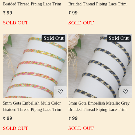
Braided Thread Piping Lace Trim
Braided Thread Piping Lace Trim
₹ 99
₹ 99
SOLD OUT
SOLD OUT
Sold Out
Sold Out
Loading...
Loading...
5mm Gota Embellish Multi Color
5mm Gota Embellish Metallic Grey
Braided Thread Piping Lace Trim
Braided Thread Piping Lace Trim
₹ 99
₹ 99
SOLD OUT
SOLD OUT