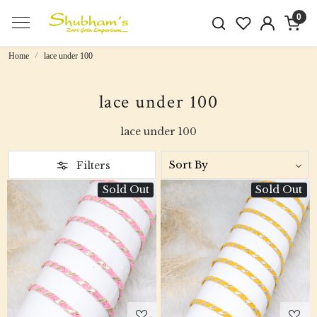
0
Home
lace under 100
lace under 100
lace under 100
Filters
Sold Out
Sold Out
Loading...
Loading...