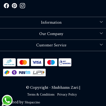
Information
About Us
Our Company
Store Locator
Blog
Customer Service
Contact
Shipping policy
RETURN OR REFUND POLICY
Track Order
© Copyright - Shubhams Zari |
Terms & Conditions
Privacy Policy
Powered by
Shopaccino