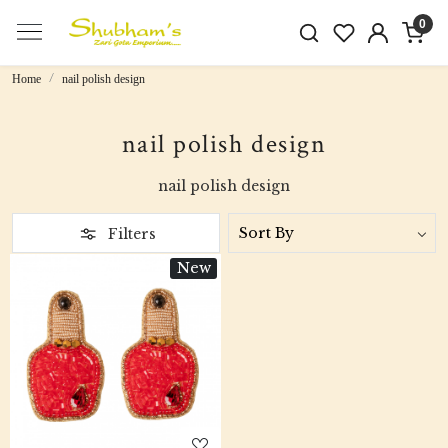
0
Home
nail polish design
nail polish design
nail polish design
Filters
New
Loading...