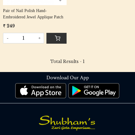
Pair of Nail Polish Hand-
Embroidered Jewel Applique Patch
₹ 249
-
+
Total Results -
1
Download Our App