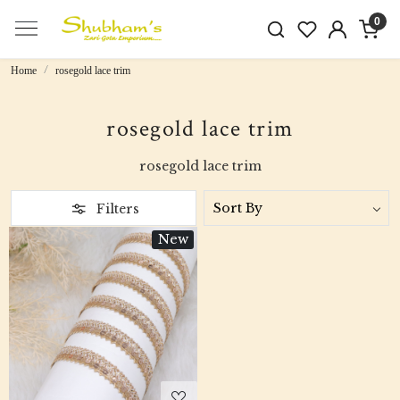
0
Home
rosegold lace trim
rosegold lace trim
rosegold lace trim
Filters
New
Loading...