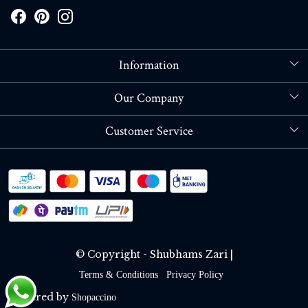
Information
About Us
Our Company
Store Locator
Blog
Customer Service
Contact
Shipping policy
RETURN OR REFUND POLICY
Track Order
© Copyright - Shubhams Zari |
Terms & Conditions
Privacy Policy
Powered by
Shopaccino