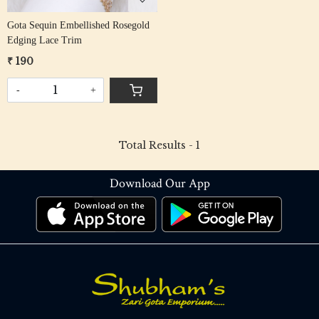
Gota Sequin Embellished Rosegold
Edging Lace Trim
₹ 190
-
+
Total Results -
1
Download Our App