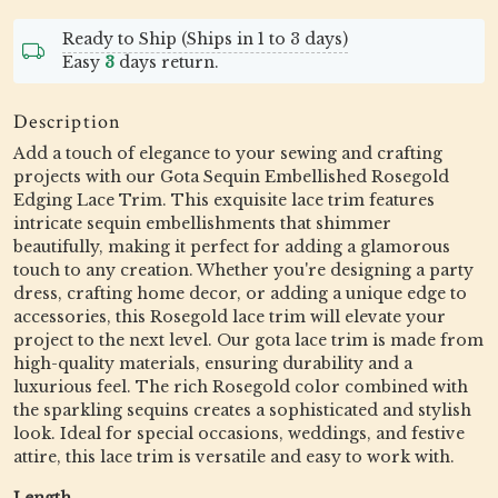
Ready to Ship (Ships in 1 to 3 days)
Easy
3
days return.
Description
Add a touch of elegance to your sewing and crafting
projects with our Gota Sequin Embellished Rosegold
Edging Lace Trim. This exquisite lace trim features
intricate sequin embellishments that shimmer
beautifully, making it perfect for adding a glamorous
touch to any creation. Whether you're designing a party
dress, crafting home decor, or adding a unique edge to
accessories, this Rosegold lace trim will elevate your
project to the next level. Our gota lace trim is made from
high-quality materials, ensuring durability and a
luxurious feel. The rich Rosegold color combined with
the sparkling sequins creates a sophisticated and stylish
look. Ideal for special occasions, weddings, and festive
attire, this lace trim is versatile and easy to work with.