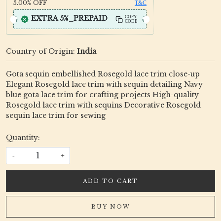
5.00%
OFF
T&C
EXTRA 5%_PREPAID
COPY
CODE
Country of Origin:
India
Gota sequin embellished Rosegold lace trim close-up
Elegant Rosegold lace trim with sequin detailing Navy
blue gota lace trim for crafting projects High-quality
Rosegold lace trim with sequins Decorative Rosegold
sequin lace trim for sewing
Quantity:
-
+
ADD TO CART
BUY NOW