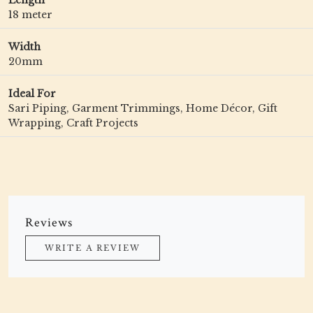
Length
18 meter
Width
20mm
Ideal For
Sari Piping, Garment Trimmings, Home Décor, Gift
Wrapping, Craft Projects
Reviews
WRITE A REVIEW