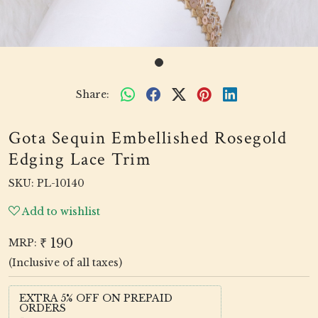
Share:
Gota Sequin Embellished Rosegold
Edging Lace Trim
SKU:
PL-10140
Add to wishlist
₹ 190
MRP:
(Inclusive of all taxes)
EXTRA 5% OFF ON PREPAID
ORDERS