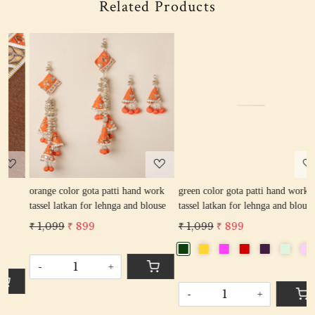
Related Products
Loading...
Loading...
rk
green color gota patti hand work
rani color gota patti hand work
se
tassel latkan for lehnga and blouse
tassel latkan for lehnga and blouse
₹ 1,099
₹ 899
₹ 1,099
₹ 899
-
+
-
+