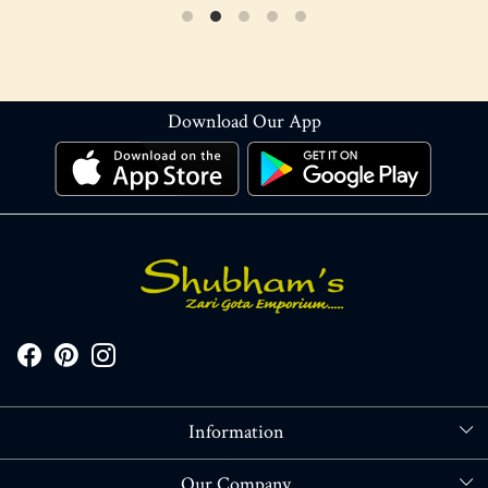
Download Our App
Information
About Us
Our Company