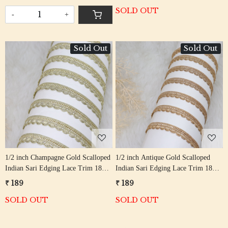
SOLD OUT
-
+
Sold Out
Sold Out
Loading...
Loading...
1/2 inch Champagne Gold Scalloped
1/2 inch Antique Gold Scalloped
Indian Sari Edging Lace Trim 18
Indian Sari Edging Lace Trim 18
Meter Roll
Meter Roll
₹ 189
₹ 189
SOLD OUT
SOLD OUT