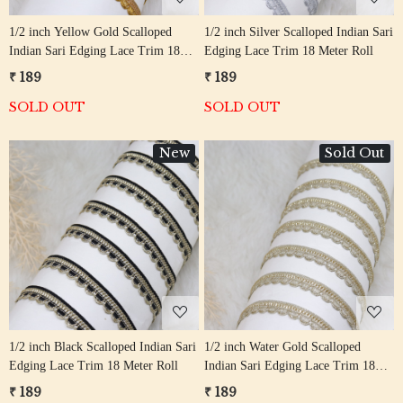
1/2 inch Yellow Gold Scalloped
1/2 inch Silver Scalloped Indian Sari
Indian Sari Edging Lace Trim 18
Edging Lace Trim 18 Meter Roll
Meter Roll
₹ 189
₹ 189
SOLD OUT
SOLD OUT
New
Sold Out
Loading...
Loading...
1/2 inch Black Scalloped Indian Sari
1/2 inch Water Gold Scalloped
Edging Lace Trim 18 Meter Roll
Indian Sari Edging Lace Trim 18
Meter Roll
₹ 189
₹ 189