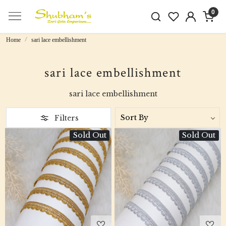
0
Home
sari lace embellishment
sari lace embellishment
sari lace embellishment
Filters
Sold Out
Sold Out
Loading...
Loading...