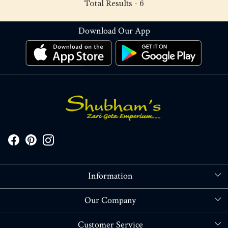
Total Results -
6
Download Our App
Information
About Us
Our Company
Store Locator
Blog
Customer Service