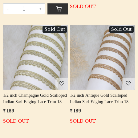
SOLD OUT
-
+
Sold Out
Sold Out
Loading...
Loading...
1/2 inch Champagne Gold Scalloped
1/2 inch Antique Gold Scalloped
Indian Sari Edging Lace Trim 18
Indian Sari Edging Lace Trim 18
Meter Roll
Meter Roll
₹ 189
₹ 189
SOLD OUT
SOLD OUT