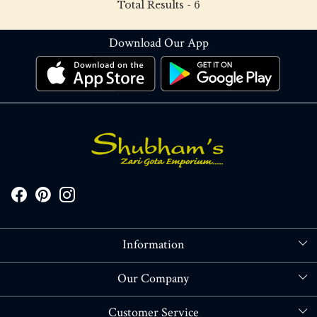
Total Results -
6
Download Our App
Information
About Us
Our Company
Store Locator
Blog
Customer Service