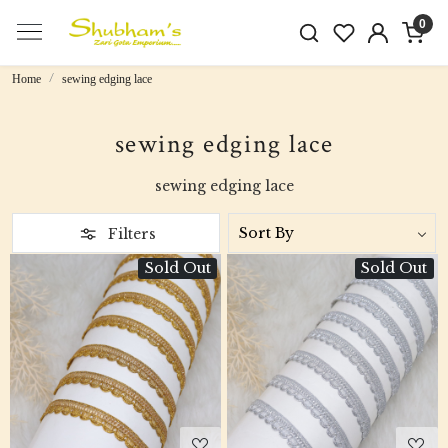
0
Home
sewing edging lace
sewing edging lace
sewing edging lace
Filters
Sold Out
Sold Out
Loading...
Loading...