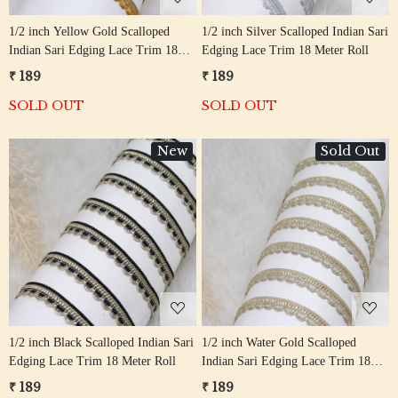
1/2 inch Yellow Gold Scalloped
1/2 inch Silver Scalloped Indian Sari
Indian Sari Edging Lace Trim 18
Edging Lace Trim 18 Meter Roll
Meter Roll
₹ 189
₹ 189
SOLD OUT
SOLD OUT
New
Sold Out
Loading...
Loading...
1/2 inch Black Scalloped Indian Sari
1/2 inch Water Gold Scalloped
Edging Lace Trim 18 Meter Roll
Indian Sari Edging Lace Trim 18
Meter Roll
₹ 189
₹ 189