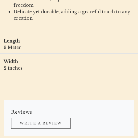
freedom
Delicate yet durable, adding a graceful touch to any
creation
Length
9 Meter
Width
2 inches
Reviews
WRITE A REVIEW