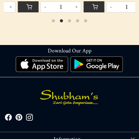
-
+
-
+
Download Our App