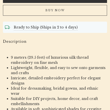
BUY NOW
Ready to Ship (Ships in 2 to 4 days)
Description
9 meters (29.5 feet) of luxurious silk thread
embroidery on fine mesh
Lightweight, flexible, and easy to sew onto garments
and crafts
Intricate, detailed embroidery perfect for elegant
designs
Ideal for dressmaking, bridal gowns, and ethnic
wear
Suitable for DIY projects, home decor, and craft
embellishments
Available in soft, sophisticated shades for creative