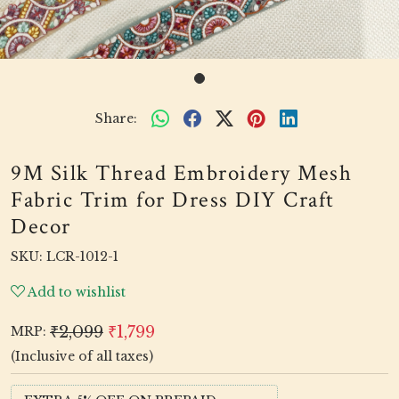
Share:
9M Silk Thread Embroidery Mesh
Fabric Trim for Dress DIY Craft
Decor
SKU:
LCR-1012-1
Add to wishlist
₹2,099
₹1,799
MRP:
(Inclusive of all taxes)