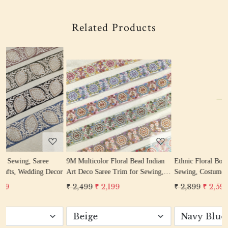
Related Products
Loading...
Loading...
9M Multicolor Floral Bead Indian
Ethnic Floral Border Ribbon for
cor
Art Deco Saree Trim for Sewing,
Sewing, Costumes, DIY Craft,
Crafts & Décor
Dress, Dupatta
₹ 2,499
₹ 2,199
₹ 2,899
₹ 2,599