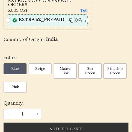
EXTRA 5% OFF ON PREPAID
ORDERS
5.00%
OFF
T&C
EXTRA 5%_PREPAID
COPY
CODE
Country of Origin:
India
color:
Blue
Beige
Mauve
Sea
Pistachio
Pink
Green
Green
Pink
Quantity:
-
+
ADD TO CART