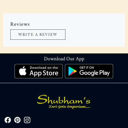
Reviews
WRITE A REVIEW
Download Our App