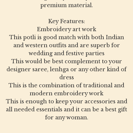
premium material.
Key Features:
Embroidery art work
This potli is good match with both Indian
and western outfits and are superb for
wedding and festive parties
This would be best complement to your
designer saree, lenhga or any other kind of
dress
This is the combination of traditional and
modern embroidery work
This is enough to keep your accessories and
all needed essentials and it can be a best gift
for any woman.