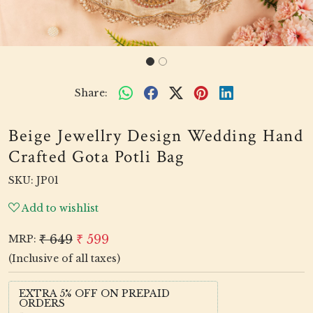
Share:
Beige Jewellry Design Wedding Hand
Crafted Gota Potli Bag
SKU:
JP01
Add to wishlist
₹ 649
₹ 599
MRP:
(Inclusive of all taxes)
EXTRA 5% OFF ON PREPAID
ORDERS