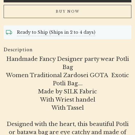
BUY NOW
Ready to Ship (Ships in 2 to 4 days)
Description
Handmade Fancy Designer party wear Potli
Bag
Women Traditional Zardosei GOTA Exotic
Potli Bag....
Made by SILK Fabric
With Wriest handel
With Tassel
Designed with the heart, this beautiful Potli
or batawa bag are eye catchy and made of