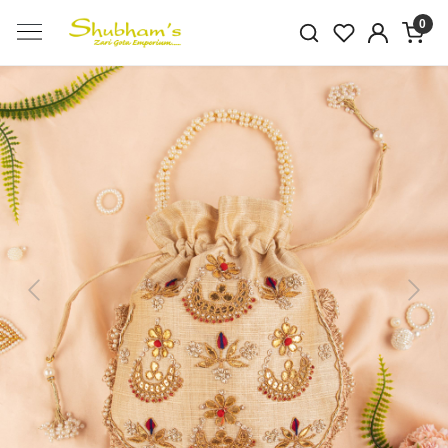
0
Previous
Next