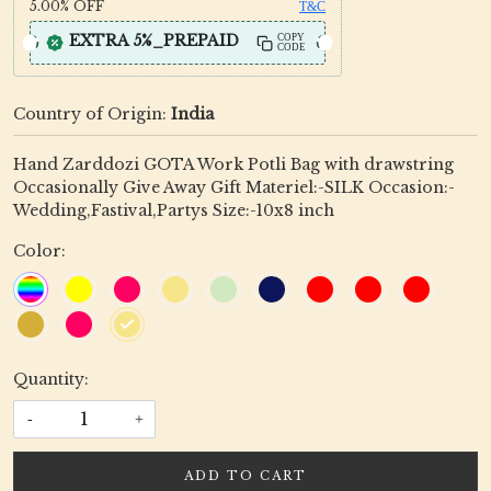
5.00%
OFF
T&C
EXTRA 5%_PREPAID
COPY
CODE
Country of Origin:
India
Hand Zarddozi GOTA Work Potli Bag with drawstring
Occasionally Give Away Gift Materiel:-SILK Occasion:-
Wedding,Fastival,Partys Size:-10x8 inch
Color:
Quantity:
-
+
ADD TO CART