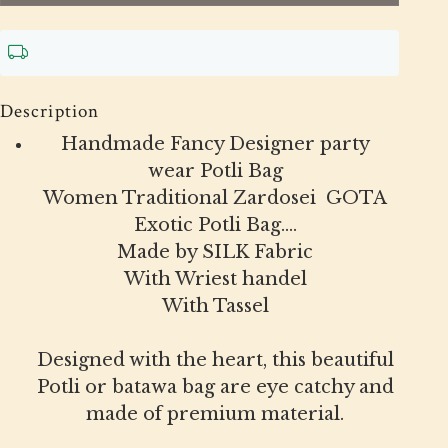
Description
Handmade Fancy Designer party
wear Potli Bag
Women Traditional Zardosei GOTA
Exotic Potli Bag....
Made by SILK Fabric
With Wriest handel
With Tassel
Designed with the heart, this beautiful
Potli or batawa bag are eye catchy and
made of premium material.