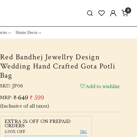
0
ries
Home Decor
Red Bandhej Jewellry Design
Wedding Hand Crafted Gota Potli
Bag
SKU:
JP06
Add to wishlist
₹ 649
₹ 599
MRP:
(Inclusive of all taxes)
EXTRA 5% OFF ON PREPAID
ORDERS
5.00%
OFF
T&C