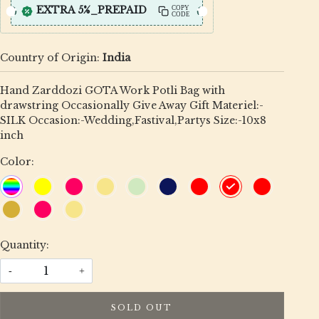
EXTRA 5%_PREPAID
COPY
CODE
Country of Origin:
India
Hand Zarddozi GOTA Work Potli Bag with
drawstring Occasionally Give Away Gift Materiel:-
SILK Occasion:-Wedding,Fastival,Partys Size:-10x8
inch
Color:
Quantity:
-
+
SOLD OUT