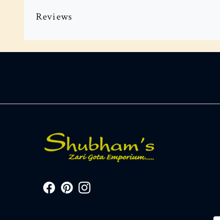
Reviews