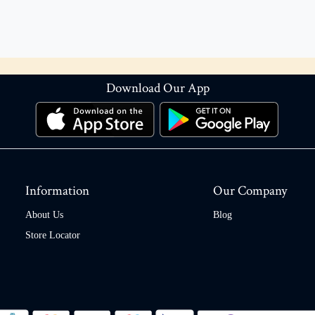
Download Our App
Information
Our Company
About Us
Blog
Store Locator