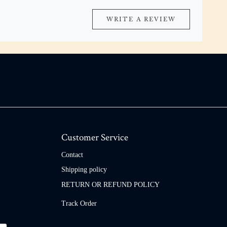
WRITE A REVIEW
Customer Service
Contact
Shipping policy
RETURN OR REFUND POLICY
Track Order