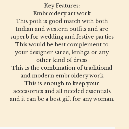
Key Features:
Embroidery art work
This potli is good match with both
Indian and western outfits and are
superb for wedding and festive parties
This would be best complement to
your designer saree, lenhga or any
other kind of dress
This is the combination of traditional
and modern embroidery work
This is enough to keep your
accessories and all needed essentials
and it can be a best gift for any woman.