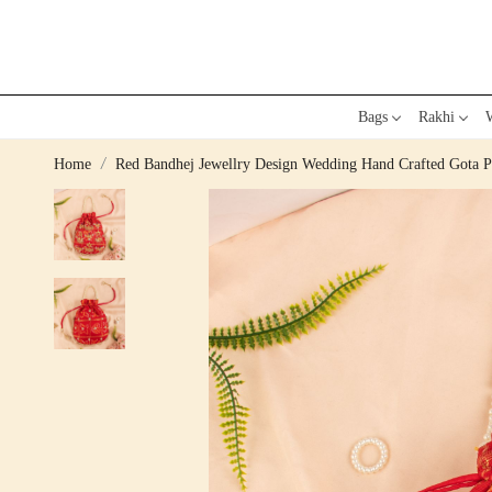
Bags
Rakhi
W
Home
Red Bandhej Jewellry Design Wedding Hand Crafted Gota P