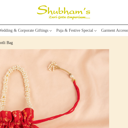
edding & Corporate Giftings
Puja & Festive Special
Garment Accesso
otli Bag