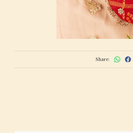
Share: