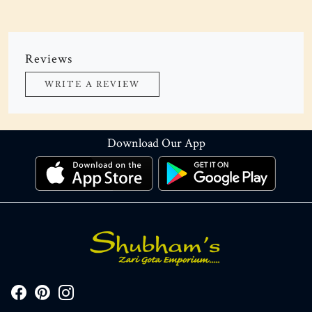
Reviews
WRITE A REVIEW
Download Our App