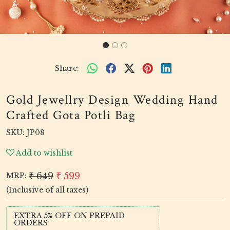
Share:
Gold Jewellry Design Wedding Hand
Crafted Gota Potli Bag
SKU:
JP08
Add to wishlist
₹ 649
₹ 599
MRP:
(Inclusive of all taxes)
EXTRA 5% OFF ON PREPAID
ORDERS