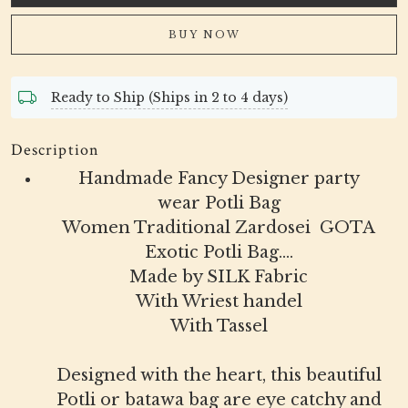
BUY NOW
Ready to Ship (Ships in 2 to 4 days)
Description
Handmade Fancy Designer party
wear Potli Bag
Women Traditional Zardosei GOTA
Exotic Potli Bag....
Made by SILK Fabric
With Wriest handel
With Tassel
Designed with the heart, this beautiful
Potli or batawa bag are eye catchy and