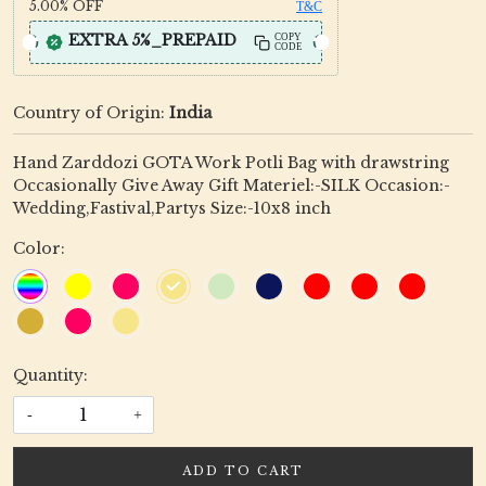
5.00%
OFF
T&C
EXTRA 5%_PREPAID
COPY
CODE
Country of Origin:
India
Hand Zarddozi GOTA Work Potli Bag with drawstring
Occasionally Give Away Gift Materiel:-SILK Occasion:-
Wedding,Fastival,Partys Size:-10x8 inch
Color:
Quantity:
-
+
ADD TO CART