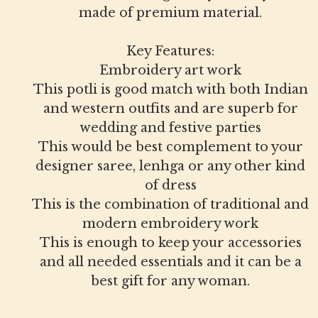
made of premium material.
Key Features:
Embroidery art work
This potli is good match with both Indian
and western outfits and are superb for
wedding and festive parties
This would be best complement to your
designer saree, lenhga or any other kind
of dress
This is the combination of traditional and
modern embroidery work
This is enough to keep your accessories
and all needed essentials and it can be a
best gift for any woman.