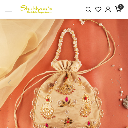
0
Previous
Next