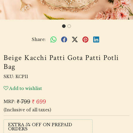
Share:
Beige Kacchi Patti Gota Patti Potli
Bag
SKU:
KCP11
Add to wishlist
₹ 799
₹ 699
MRP:
(Inclusive of all taxes)
EXTRA 5% OFF ON PREPAID
ORDERS