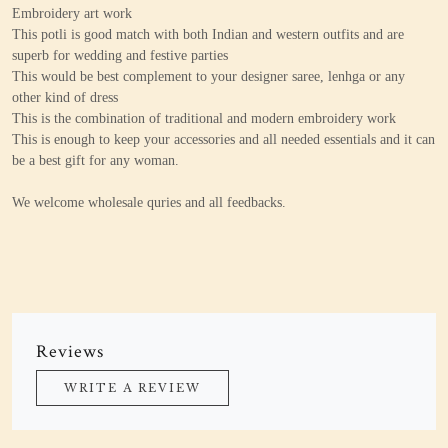
Embroidery art work
This potli is good match with both Indian and western outfits and are
superb for wedding and festive parties
This would be best complement to your designer saree, lenhga or any
other kind of dress
This is the combination of traditional and modern embroidery work
This is enough to keep your accessories and all needed essentials and it can
be a best gift for any woman.
We welcome wholesale quries and all feedbacks.
Reviews
WRITE A REVIEW