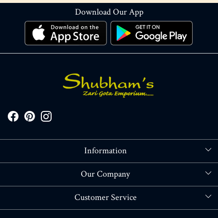
Download Our App
Information
About Us
Our Company
Store Locator
Blog
Customer Service