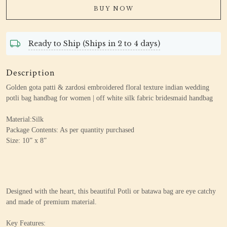
BUY NOW
Ready to Ship (Ships in 2 to 4 days)
Description
Golden gota patti & zardosi embroidered floral texture indian wedding
potli bag handbag for women | off white silk fabric bridesmaid handbag
Material:Silk
Package Contents: As per quantity purchased
Size: 10” x 8”
Designed with the heart, this beautiful Potli or batawa bag are eye catchy
and made of premium material.
Key Features: