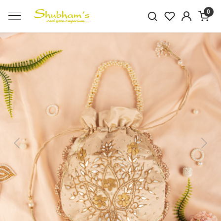
0
Previous
Next