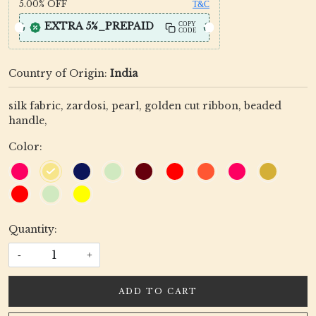
5.00%
OFF
T&C
EXTRA 5%_PREPAID
COPY
CODE
Country of Origin:
India
silk fabric, zardosi, pearl, golden cut ribbon, beaded
handle,
Color:
Quantity:
-
+
ADD TO CART