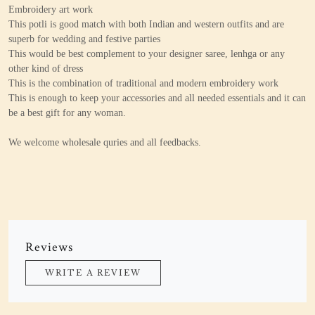
Embroidery art work
This potli is good match with both Indian and western outfits and are
superb for wedding and festive parties
This would be best complement to your designer saree, lenhga or any
other kind of dress
This is the combination of traditional and modern embroidery work
This is enough to keep your accessories and all needed essentials and it can
be a best gift for any woman.
We welcome wholesale quries and all feedbacks.
Reviews
WRITE A REVIEW