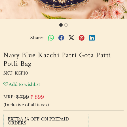
Share:
Navy Blue Kacchi Patti Gota Patti
Potli Bag
SKU:
KCP10
Add to wishlist
₹ 799
₹ 699
MRP:
(Inclusive of all taxes)
EXTRA 5% OFF ON PREPAID
ORDERS