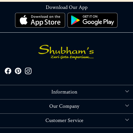
Download Our App
Information
About Us
Our Company
Store Locator
Blog
Customer Service