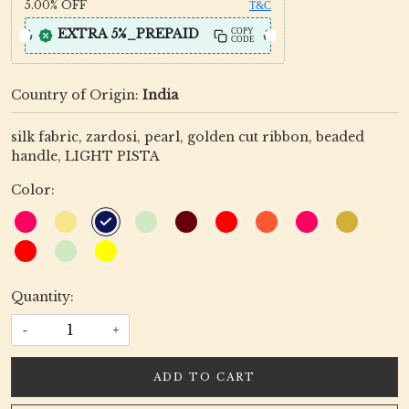
5.00%
OFF
T&C
EXTRA 5%_PREPAID
COPY
CODE
Country of Origin:
India
silk fabric, zardosi, pearl, golden cut ribbon, beaded
handle, LIGHT PISTA
Color:
Quantity:
-
+
ADD TO CART