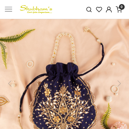
0
Previous
Next