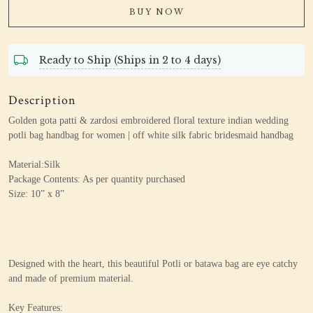
BUY NOW
Ready to Ship (Ships in 2 to 4 days)
Description
Golden gota patti & zardosi embroidered floral texture indian wedding
potli bag handbag for women | off white silk fabric bridesmaid handbag
Material:Silk
Package Contents: As per quantity purchased
Size: 10” x 8”
Designed with the heart, this beautiful Potli or batawa bag are eye catchy
and made of premium material.
Key Features: