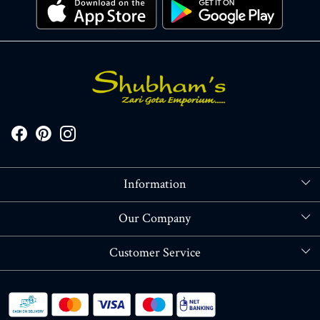
Information
About Us
Our Company
Store Locator
Blog
Customer Service
Contact
Shipping policy