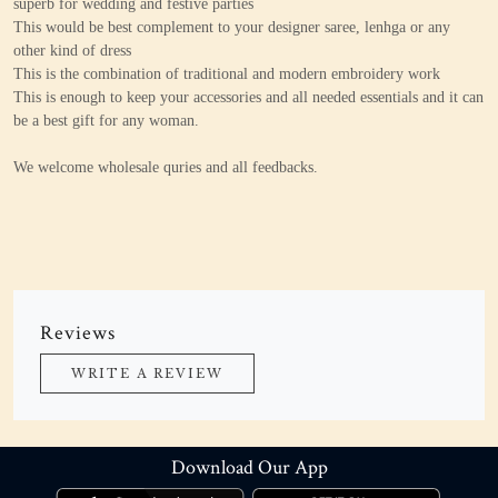
superb for wedding and festive parties
This would be best complement to your designer saree, lenhga or any
other kind of dress
This is the combination of traditional and modern embroidery work
This is enough to keep your accessories and all needed essentials and it can
be a best gift for any woman.
We welcome wholesale quries and all feedbacks.
Reviews
WRITE A REVIEW
Download Our App