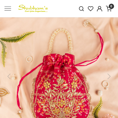
0
Previous
Next