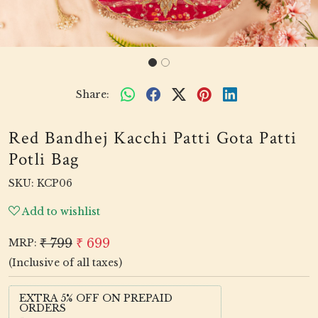
Share:
Red Bandhej Kacchi Patti Gota Patti
Potli Bag
SKU:
KCP06
Add to wishlist
₹ 799
₹ 699
MRP:
(Inclusive of all taxes)
EXTRA 5% OFF ON PREPAID
ORDERS