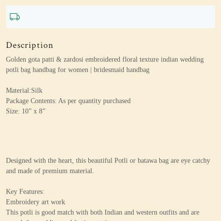
Description
Golden gota patti & zardosi embroidered floral texture indian wedding
potli bag handbag for women | bridesmaid handbag
Material:Silk
Package Contents: As per quantity purchased
Size: 10” x 8”
Designed with the heart, this beautiful Potli or batawa bag are eye catchy
and made of premium material.
Key Features:
Embroidery art work
This potli is good match with both Indian and western outfits and are