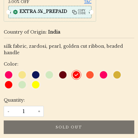
5.00%
OFF
T&C
EXTRA 5%_PREPAID
COPY
CODE
Country of Origin:
India
silk fabric, zardosi, pearl, golden cut ribbon, beaded
handle
Color:
Quantity:
-
+
SOLD OUT