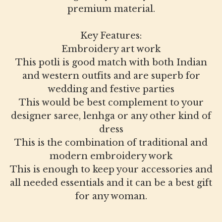
premium material.
Key Features:
Embroidery art work
This potli is good match with both Indian
and western outfits and are superb for
wedding and festive parties
This would be best complement to your
designer saree, lenhga or any other kind of
dress
This is the combination of traditional and
modern embroidery work
This is enough to keep your accessories and
all needed essentials and it can be a best gift
for any woman.