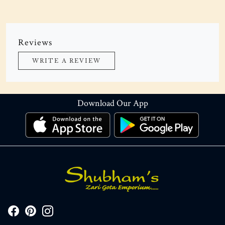
Reviews
WRITE A REVIEW
Download Our App