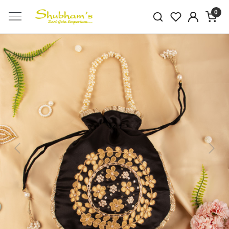
0
Previous
Next