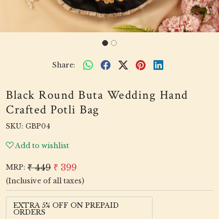
Share:
Black Round Buta Wedding Hand
Crafted Potli Bag
SKU:
GBP04
Add to wishlist
₹ 449
₹ 399
MRP:
(Inclusive of all taxes)
EXTRA 5% OFF ON PREPAID
ORDERS