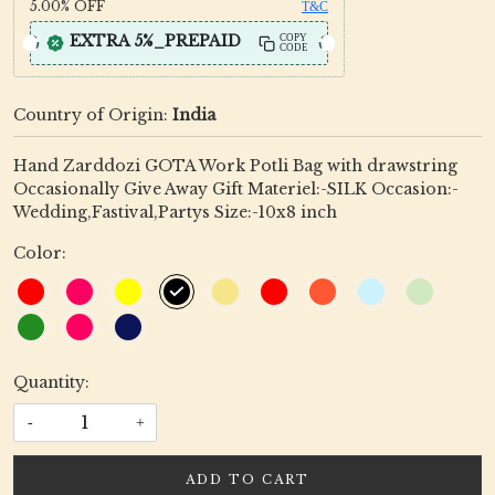
5.00%
OFF
T&C
EXTRA 5%_PREPAID
COPY
CODE
Country of Origin:
India
Hand Zarddozi GOTA Work Potli Bag with drawstring
Occasionally Give Away Gift Materiel:-SILK Occasion:-
Wedding,Fastival,Partys Size:-10x8 inch
Color:
Quantity:
-
+
ADD TO CART