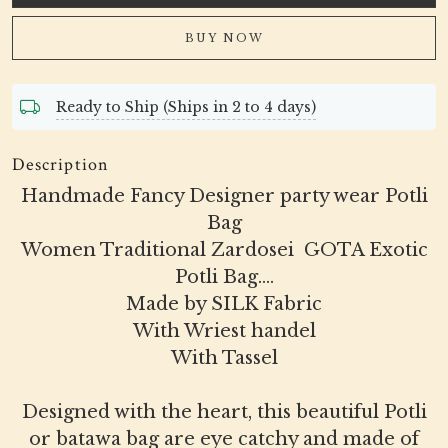
BUY NOW
Ready to Ship (Ships in 2 to 4 days)
Description
Handmade Fancy Designer party wear Potli
Bag
Women Traditional Zardosei GOTA Exotic
Potli Bag....
Made by SILK Fabric
With Wriest handel
With Tassel
Designed with the heart, this beautiful Potli
or batawa bag are eye catchy and made of