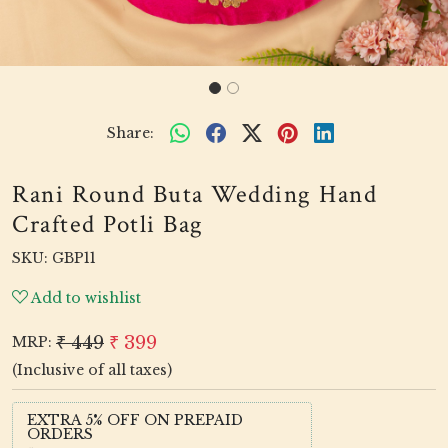
Share:
Rani Round Buta Wedding Hand
Crafted Potli Bag
SKU:
GBP11
Add to wishlist
₹ 449
₹ 399
MRP:
(Inclusive of all taxes)
EXTRA 5% OFF ON PREPAID
ORDERS