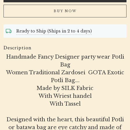
BUY NOW
Ready to Ship (Ships in 2 to 4 days)
Description
Handmade Fancy Designer party wear Potli
Bag
Women Traditional Zardosei GOTA Exotic
Potli Bag....
Made by SILK Fabric
With Wriest handel
With Tassel
Designed with the heart, this beautiful Potli
or batawa bag are eye catchy and made of