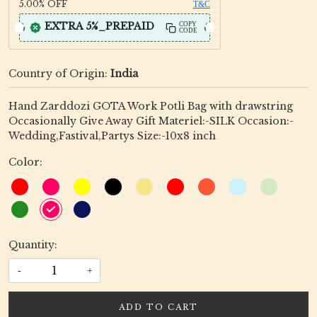
5.00%
OFF
T&C
EXTRA 5%_PREPAID
COPY
CODE
Country of Origin:
India
Hand Zarddozi GOTA Work Potli Bag with drawstring
Occasionally Give Away Gift Materiel:-SILK Occasion:-
Wedding,Fastival,Partys Size:-10x8 inch
Color:
Quantity:
-
+
ADD TO CART