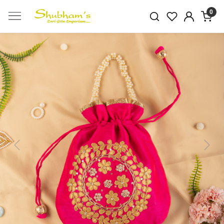
0
Previous
Next