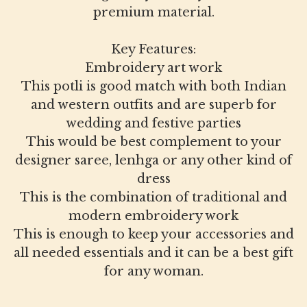
premium material.
Key Features:
Embroidery art work
This potli is good match with both Indian
and western outfits and are superb for
wedding and festive parties
This would be best complement to your
designer saree, lenhga or any other kind of
dress
This is the combination of traditional and
modern embroidery work
This is enough to keep your accessories and
all needed essentials and it can be a best gift
for any woman.