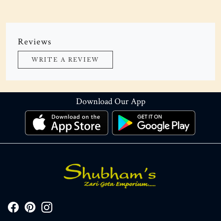
Reviews
WRITE A REVIEW
Download Our App