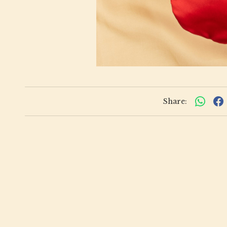
Share: