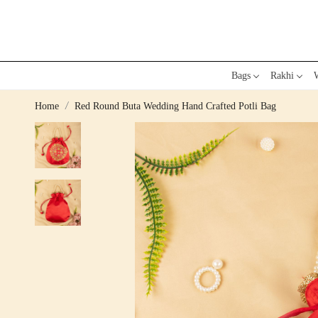
Bags
Rakhi
W
Home
Red Round Buta Wedding Hand Crafted Potli Bag