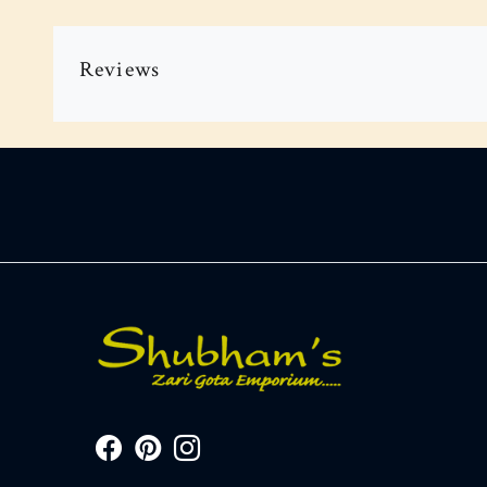
Reviews