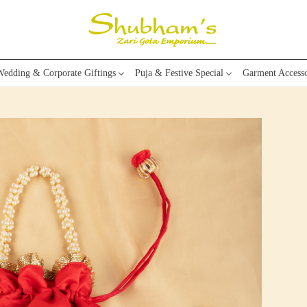
edding & Corporate Giftings
Puja & Festive Special
Garment Accesso