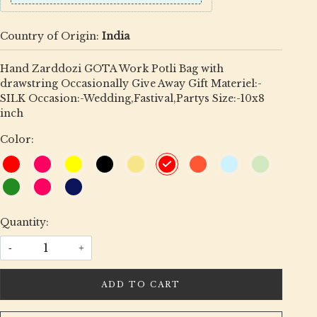
Country of Origin:
India
Hand Zarddozi GOTA Work Potli Bag with
drawstring Occasionally Give Away Gift Materiel:-
SILK Occasion:-Wedding,Fastival,Partys Size:-10x8
inch
Color:
Quantity:
-
+
ADD TO CART