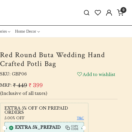
0
ries
Home Decor
Red Round Buta Wedding Hand
Crafted Potli Bag
SKU:
GBP06
Add to wishlist
₹ 449
₹ 399
MRP:
(Inclusive of all taxes)
EXTRA 5% OFF ON PREPAID
ORDERS
5.00%
OFF
T&C
EXTRA 5%_PREPAID
COPY
CODE