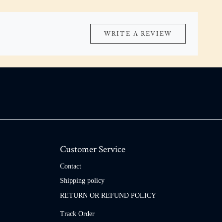
WRITE A REVIEW
Customer Service
Contact
Shipping policy
RETURN OR REFUND POLICY
Track Order