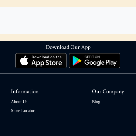
Download Our App
Information
Our Company
About Us
Blog
Store Locator