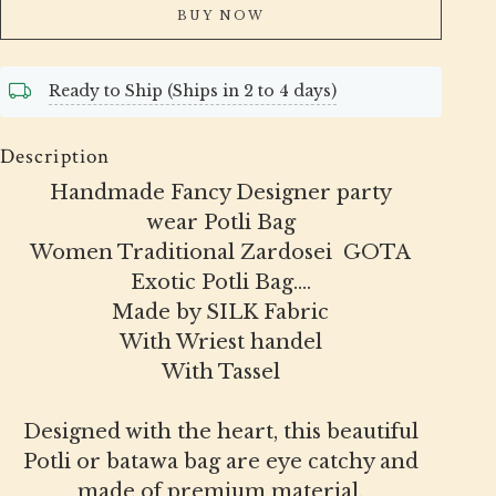
BUY NOW
Ready to Ship (Ships in 2 to 4 days)
Description
Handmade Fancy Designer party
wear Potli Bag
Women Traditional Zardosei GOTA
Exotic Potli Bag....
Made by SILK Fabric
With Wriest handel
With Tassel
Designed with the heart, this beautiful
Potli or batawa bag are eye catchy and
made of premium material.