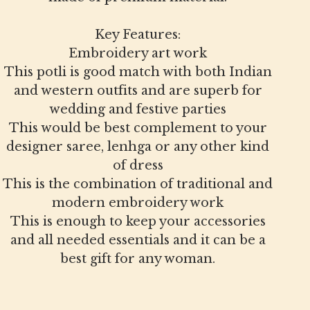
Key Features:
Embroidery art work
This potli is good match with both Indian
and western outfits and are superb for
wedding and festive parties
This would be best complement to your
designer saree, lenhga or any other kind
of dress
This is the combination of traditional and
modern embroidery work
This is enough to keep your accessories
and all needed essentials and it can be a
best gift for any woman.