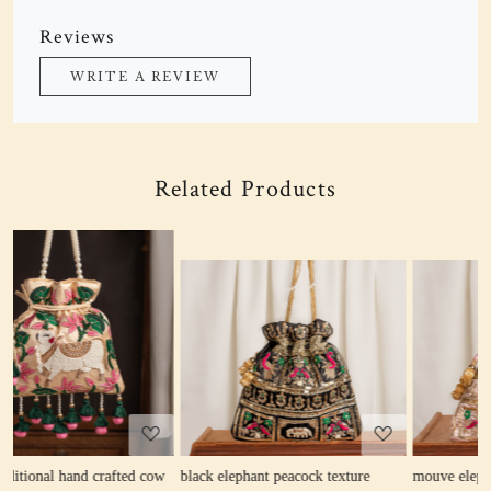
Reviews
WRITE A REVIEW
Related Products
Loading...
Loading...
ow
black elephant peacock texture
mouve elephant peacock texture