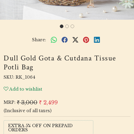
Share:
Dull Gold Gota & Cutdana Tissue
Potli Bag
SKU:
RK_1064
Add to wishlist
₹ 3,000
₹ 2,499
MRP:
(Inclusive of all taxes)
EXTRA 5% OFF ON PREPAID
ORDERS