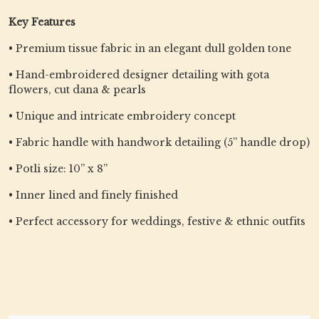
Key Features
• Premium tissue fabric in an elegant dull golden tone
• Hand-embroidered designer detailing with gota
flowers, cut dana & pearls
• Unique and intricate embroidery concept
• Fabric handle with handwork detailing (5” handle drop)
• Potli size: 10” x 8”
• Inner lined and finely finished
• Perfect accessory for weddings, festive & ethnic outfits