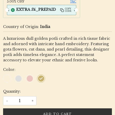
5.00%
OFF
T&C
EXTRA 5%_PREPAID
COPY
CODE
Country of Origin:
India
A luxurious dull golden potli crafted in rich tissue fabric
and adorned with intricate hand embroidery. Featuring
gota flowers, cut dana, and pearl detailing, this designer
potli adds timeless elegance. A perfect statement
accessory to elevate your ethnic and festive looks.
Color:
Quantity:
-
+
ADD TO CART