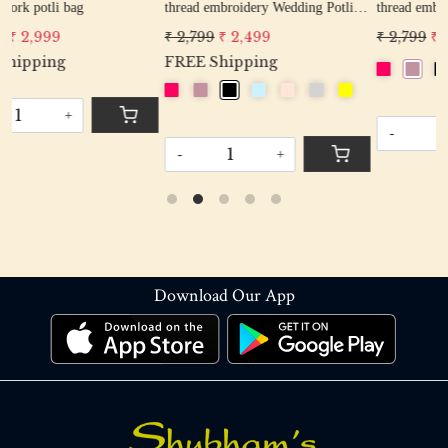
thread embroidery Wedding Potli
thread embroidery Wedding Potli
Bag for Woman Handcrafted
Bag for Woman Handcrafted
₹ 2,799
₹ 2,499
₹ 2,799
₹ 2,499
Drawstring Purse Bag
Drawstring Purse Bag
FREE Shipping
-
+
-
+
Download Our App