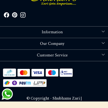
Information
About Us
Our Company
Store Locator
Blog
Customer Service
Contact
Shipping policy
RETURN OR REFUND POLICY
Track Order
© Copyright - Shubhams Zari |
Terms & Conditions
Privacy Policy