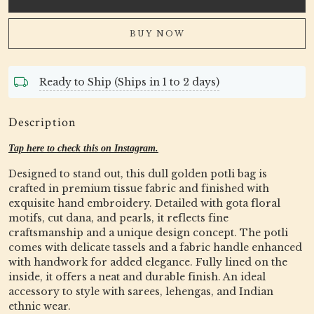
BUY NOW
Ready to Ship (Ships in 1 to 2 days)
Description
Tap here to check this on Instagram.
Designed to stand out, this dull golden potli bag is
crafted in premium tissue fabric and finished with
exquisite hand embroidery. Detailed with gota floral
motifs, cut dana, and pearls, it reflects fine
craftsmanship and a unique design concept. The potli
comes with delicate tassels and a fabric handle enhanced
with handwork for added elegance. Fully lined on the
inside, it offers a neat and durable finish. An ideal
accessory to style with sarees, lehengas, and Indian
ethnic wear.