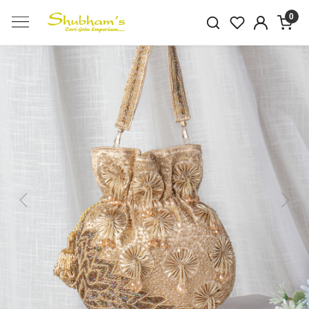
0
Previous
Next