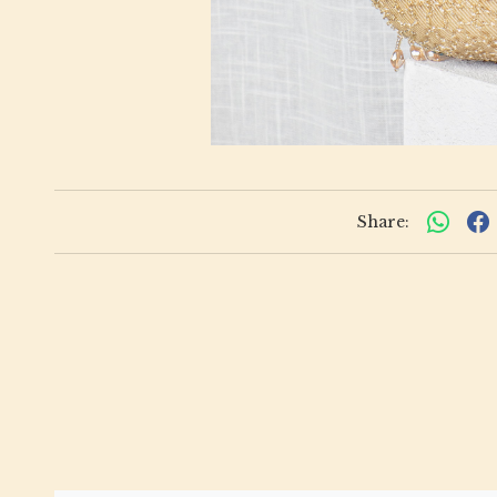
Share: