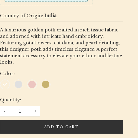
Country of Origin:
India
A luxurious golden potli crafted in rich tissue fabric
and adorned with intricate hand embroidery.
Featuring gota flowers, cut dana, and pearl detailing,
this designer potli adds timeless elegance. A perfect
statement accessory to elevate your ethnic and festive
looks.
Color:
Quantity:
-
+
ADD TO CART