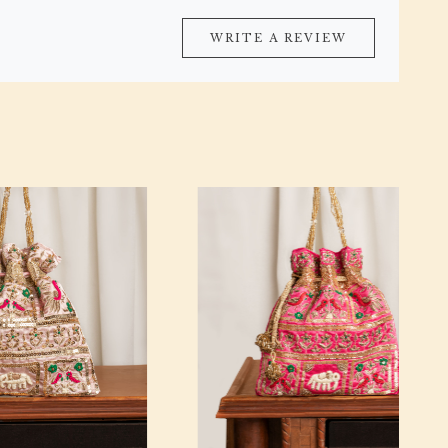
WRITE A REVIEW
Loading...