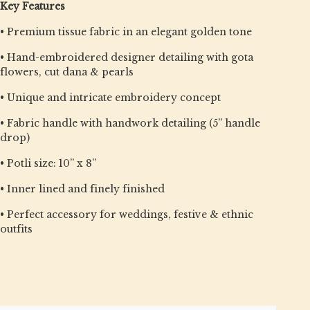
Key Features
• Premium tissue fabric in an elegant golden tone
• Hand-embroidered designer detailing with gota
flowers, cut dana & pearls
• Unique and intricate embroidery concept
• Fabric handle with handwork detailing (5” handle
drop)
• Potli size: 10” x 8”
• Inner lined and finely finished
• Perfect accessory for weddings, festive & ethnic
outfits