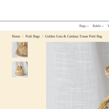
Bags
Rakhi
W
Home
Potli Bags
Golden Gota & Cutdana Tissue Potli Bag