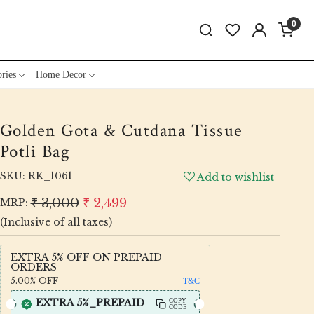
0
ries
Home Decor
Golden Gota & Cutdana Tissue
Potli Bag
SKU:
RK_1061
Add to wishlist
₹ 3,000
₹ 2,499
MRP:
(Inclusive of all taxes)
EXTRA 5% OFF ON PREPAID
ORDERS
5.00%
OFF
T&C
EXTRA 5%_PREPAID
COPY
CODE