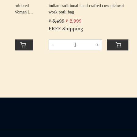
rani elephant peacock texture thread
firozi elep
an
embroidery Wedding Potli Bag for Woman
embroider
Handcrafted Drawstring Purse Bag
Handcrafte
₹ 2,799
₹ 2,499
₹ 2,799
₹
-
+
-