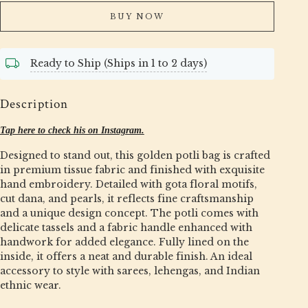
BUY NOW
Ready to Ship (Ships in 1 to 2 days)
Description
Tap here to check his on Instagram.
Designed to stand out, this golden potli bag is crafted
in premium tissue fabric and finished with exquisite
hand embroidery. Detailed with gota floral motifs,
cut dana, and pearls, it reflects fine craftsmanship
and a unique design concept. The potli comes with
delicate tassels and a fabric handle enhanced with
handwork for added elegance. Fully lined on the
inside, it offers a neat and durable finish. An ideal
accessory to style with sarees, lehengas, and Indian
ethnic wear.