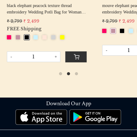
hant peacock texture thread
off white pearl beaded round shape Weddin
y Wedding Potli Bag for Woman
Potli Bag for Woman | Evening Co
d Drawstring Purse Bag
Luxury Handcrafted Drawstring P
 2,499
₹ 2,899
₹ 2,599
-
+
+
Download Our App