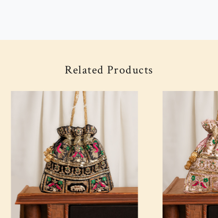
Related Products
Loading...
Loading...