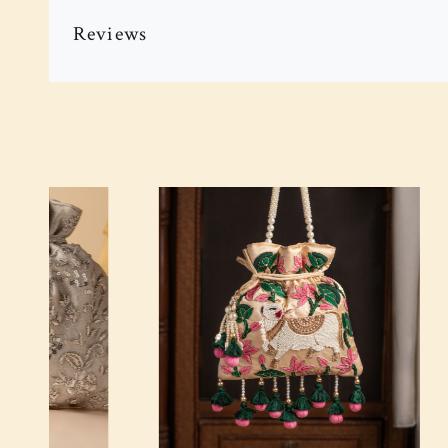
Reviews
Loading...