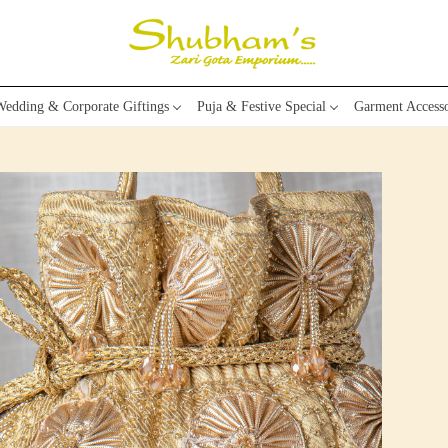
edding & Corporate Giftings
Puja & Festive Special
Garment Accesso