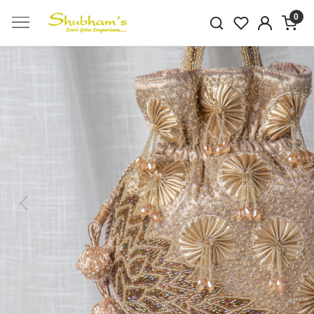
0
Previous
Next