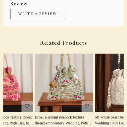
Reviews
WRITE A REVIEW
Related Products
Loading...
Loading...
re
off white pearl beaded round shape
beige pearl beaded round shape
otli
Wedding Potli Bag for Woman |
Wedding Potli Bag for Woman |