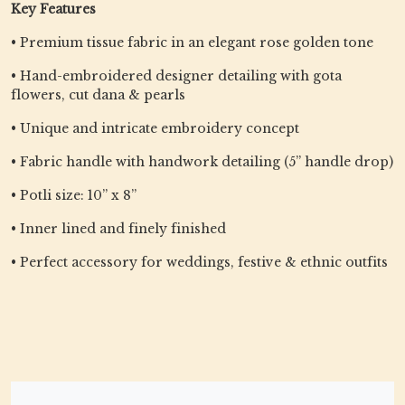
Key Features
• Premium tissue fabric in an elegant rose golden tone
• Hand-embroidered designer detailing with gota
flowers, cut dana & pearls
• Unique and intricate embroidery concept
• Fabric handle with handwork detailing (5” handle drop)
• Potli size: 10” x 8”
• Inner lined and finely finished
• Perfect accessory for weddings, festive & ethnic outfits