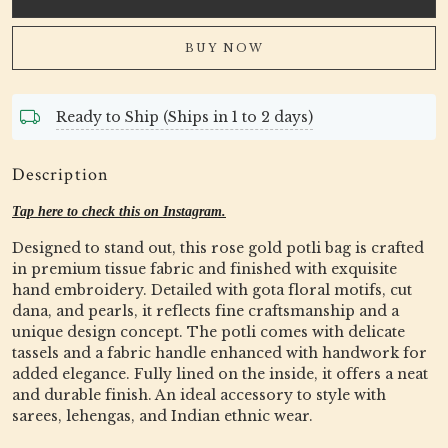
BUY NOW
Ready to Ship (Ships in 1 to 2 days)
Description
Tap here to check this on Instagram.
Designed to stand out, this rose gold potli bag is crafted
in premium tissue fabric and finished with exquisite
hand embroidery. Detailed with gota floral motifs, cut
dana, and pearls, it reflects fine craftsmanship and a
unique design concept. The potli comes with delicate
tassels and a fabric handle enhanced with handwork for
added elegance. Fully lined on the inside, it offers a neat
and durable finish. An ideal accessory to style with
sarees, lehengas, and Indian ethnic wear.