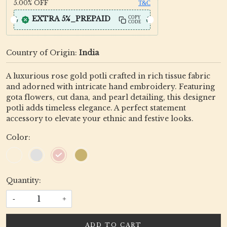
5.00%
OFF
T&C
EXTRA 5%_PREPAID
COPY
CODE
Country of Origin:
India
A luxurious rose gold potli crafted in rich tissue fabric
and adorned with intricate hand embroidery. Featuring
gota flowers, cut dana, and pearl detailing, this designer
potli adds timeless elegance. A perfect statement
accessory to elevate your ethnic and festive looks.
Color:
Quantity:
-
+
ADD TO CART