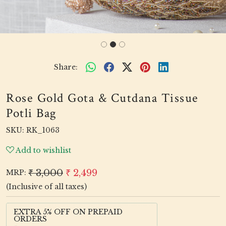
Share:
Rose Gold Gota & Cutdana Tissue
Potli Bag
SKU:
RK_1063
Add to wishlist
₹ 3,000
₹ 2,499
MRP:
(Inclusive of all taxes)
EXTRA 5% OFF ON PREPAID
ORDERS