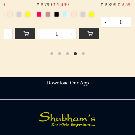
Evening Cocktail Luxury
Evening Cocktail Luxury
₹ 2,899
₹ 2,599
₹ 2,899
₹ 2,599
Handcrafted Drawstring Purse Bag
Handcrafted Drawstring Purse B
-
+
-
+
Download Our App