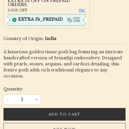
EXTRA 5% OFF ON PREPAID
ORDERS
5.00%
OFF
T&C
EXTRA 5%_PREPAID
COPY
CODE
Country of Origin:
India
A luxurious golden tissue potli bag featuring an intricate
handcrafted version of Srinathji embroidery. Designed
with pearls, stones, sequins, and zardozi detailing, this
festive potli adds rich traditional elegance to any
occasion.
Quantity:
-
+
ADD TO CART