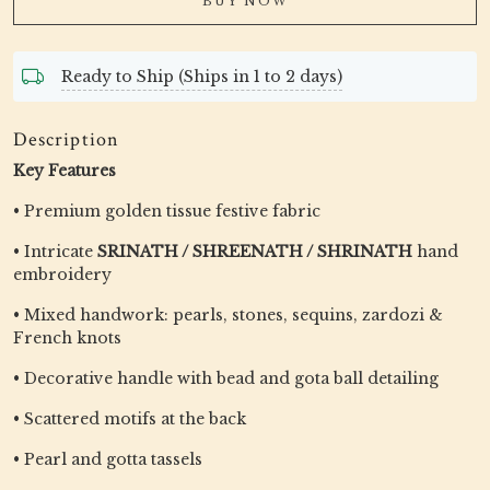
BUY NOW
Ready to Ship (Ships in 1 to 2 days)
Description
Key Features
• Premium golden tissue festive fabric
• Intricate
SRINATH / SHREENATH / SHRINATH
hand
embroidery
• Mixed handwork: pearls, stones, sequins, zardozi &
French knots
• Decorative handle with bead and gota ball detailing
• Scattered motifs at the back
• Pearl and gotta tassels