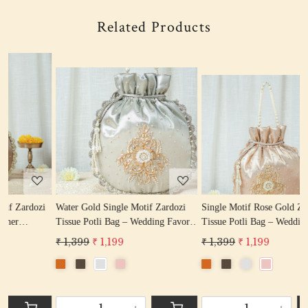
Related Products
Loading...
Loading...
i
Water Gold Single Motif Zardozi
Single Motif Rose Gold Zardozi
L
Tissue Potli Bag – Wedding Favor
Tissue Potli Bag – Wedding Favor
-
Potli Bag
Designer Potli
₹ 1,399
₹ 1,199
₹ 1,399
₹ 1,199