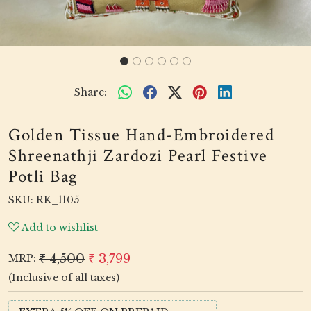
Share:
Golden Tissue Hand-Embroidered
Shreenathji Zardozi Pearl Festive
Potli Bag
SKU:
RK_1105
Add to wishlist
₹ 4,500
₹ 3,799
MRP:
(Inclusive of all taxes)