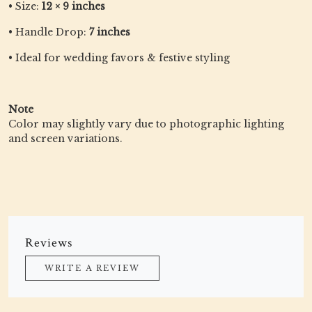
• Size:
12 × 9 inches
• Handle Drop:
7 inches
• Ideal for wedding favors & festive styling
Note
Color may slightly vary due to photographic lighting
and screen variations.
Reviews
WRITE A REVIEW