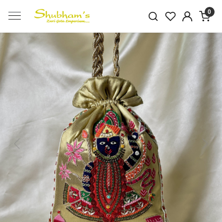
0
Previous
Next