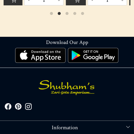
-
+
-
+
Download Our App
Information