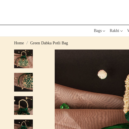
Bags
Rakhi
W
Home
Green Dabka Potli Bag