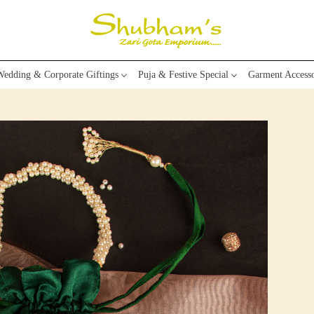
edding & Corporate Giftings
Puja & Festive Special
Garment Accesso