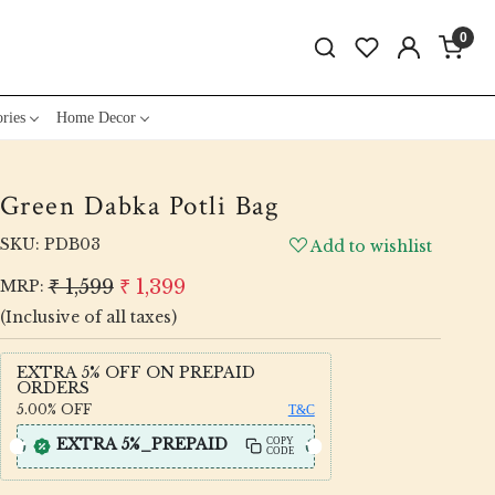
0
ries
Home Decor
Green Dabka Potli Bag
SKU:
PDB03
Add to wishlist
₹ 1,599
₹ 1,399
MRP:
(Inclusive of all taxes)
EXTRA 5% OFF ON PREPAID
ORDERS
5.00%
OFF
T&C
EXTRA 5%_PREPAID
COPY
CODE