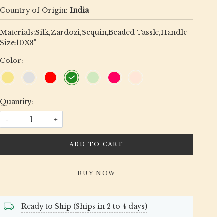
Country of Origin:
India
Materials:Silk,Zardozi,Sequin,Beaded Tassle,Handle
Size:10X8"
Color:
Quantity:
-
+
ADD TO CART
BUY NOW
Ready to Ship (Ships in 2 to 4 days)