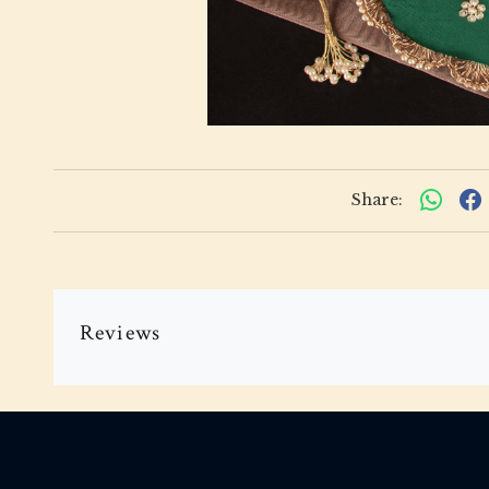
Share:
Reviews