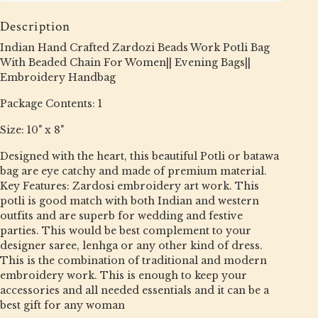
Description
Indian Hand Crafted Zardozi Beads Work Potli Bag
With Beaded Chain For Women|| Evening Bags||
Embroidery Handbag
Package Contents: 1
Size: 10" x 8"
Designed with the heart, this beautiful Potli or batawa
bag are eye catchy and made of premium material.
Key Features: Zardosi embroidery art work. This
potli is good match with both Indian and western
outfits and are superb for wedding and festive
parties. This would be best complement to your
designer saree, lenhga or any other kind of dress.
This is the combination of traditional and modern
embroidery work. This is enough to keep your
accessories and all needed essentials and it can be a
best gift for any woman