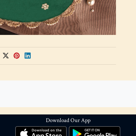
Download Our App