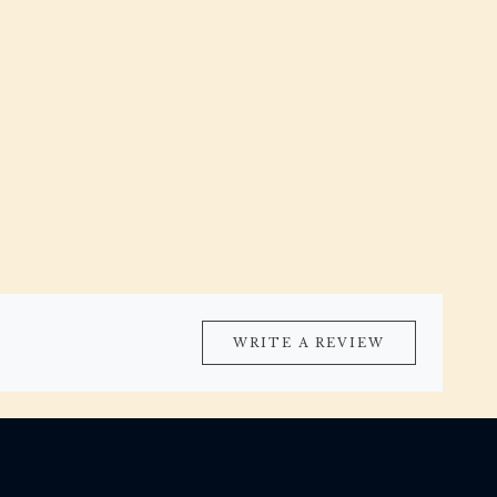
WRITE A REVIEW