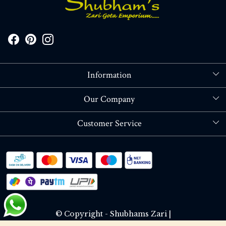
Information
About Us
Our Company
Store Locator
Blog
Customer Service
Contact
Shipping policy
RETURN OR REFUND POLICY
Track Order
© Copyright - Shubhams Zari |