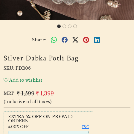
Share:
Silver Dabka Potli Bag
SKU:
PDB06
Add to wishlist
₹ 1,599
₹ 1,399
MRP:
(Inclusive of all taxes)
EXTRA 5% OFF ON PREPAID
ORDERS
5.00%
OFF
T&C