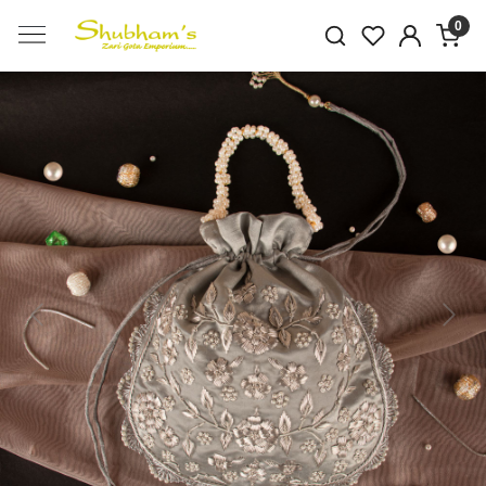
0
Previous
Next