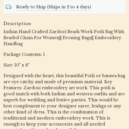
Ready to Ship (Ships in 2 to 4 days)
Description
Indian Hand Crafted Zardozi Beads Work Potli Bag With
Beaded Chain For Women|| Evening Bags|| Embroidery
Handbag
Package Contents: 1
Size: 10" x 8"
Designed with the heart, this beautiful Potli or batawa bag
are eye catchy and made of premium material. Key
Features: Zardosi embroidery art work. This potli is
good match with both Indian and western outfits and are
superb for wedding and festive parties. This would be
best complement to your designer saree, lenhga or any
other kind of dress. This is the combination of
traditional and modern embroidery work. This is
enough to keep your accessories and all needed