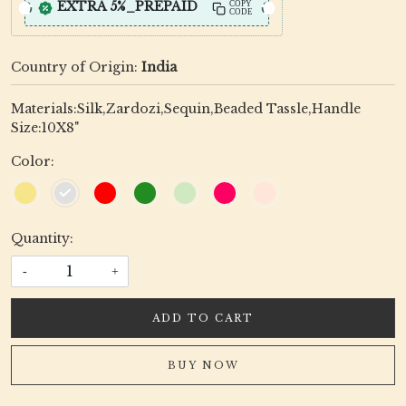
EXTRA 5%_PREPAID
COPY
CODE
Country of Origin:
India
Materials:Silk,Zardozi,Sequin,Beaded Tassle,Handle
Size:10X8"
Color:
Quantity:
-
+
ADD TO CART
BUY NOW