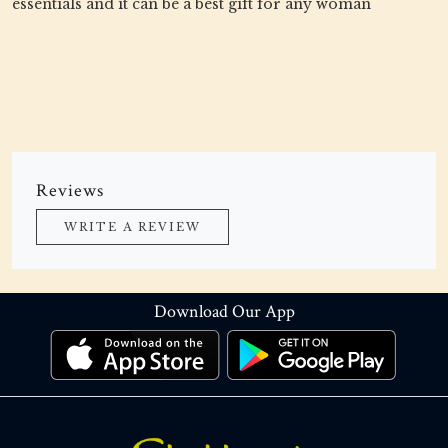
essentials and it can be a best gift for any woman
Reviews
WRITE A REVIEW
Download Our App