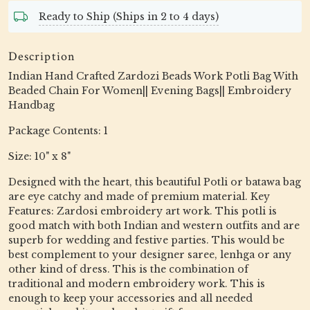
Ready to Ship (Ships in 2 to 4 days)
Description
Indian Hand Crafted Zardozi Beads Work Potli Bag With
Beaded Chain For Women|| Evening Bags|| Embroidery
Handbag
Package Contents: 1
Size: 10" x 8"
Designed with the heart, this beautiful Potli or batawa bag
are eye catchy and made of premium material. Key
Features: Zardosi embroidery art work. This potli is
good match with both Indian and western outfits and are
superb for wedding and festive parties. This would be
best complement to your designer saree, lenhga or any
other kind of dress. This is the combination of
traditional and modern embroidery work. This is
enough to keep your accessories and all needed