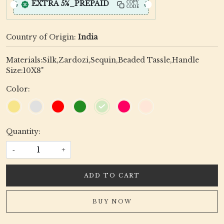
EXTRA 5%_PREPAID
COPY
CODE
Country of Origin:
India
Materials:Silk,Zardozi,Sequin,Beaded Tassle,Handle
Size:10X8"
Color:
Quantity:
-
+
ADD TO CART
BUY NOW