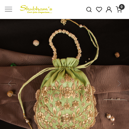
0
Previous
Next