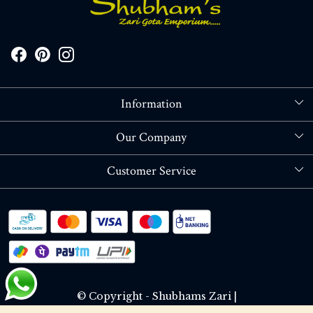
Information
About Us
Our Company
Store Locator
Blog
Customer Service
Contact
Shipping policy
RETURN OR REFUND POLICY
Track Order
© Copyright - Shubhams Zari |