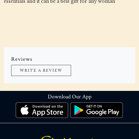
essentials and it can be a best gift for any woman
Reviews
WRITE A REVIEW
Download Our App