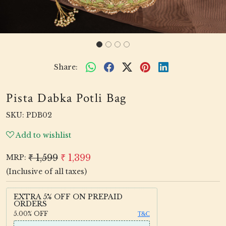
Share:
Pista Dabka Potli Bag
SKU:
PDB02
Add to wishlist
₹ 1,599
₹ 1,399
MRP:
(Inclusive of all taxes)
EXTRA 5% OFF ON PREPAID
ORDERS
5.00%
OFF
T&C