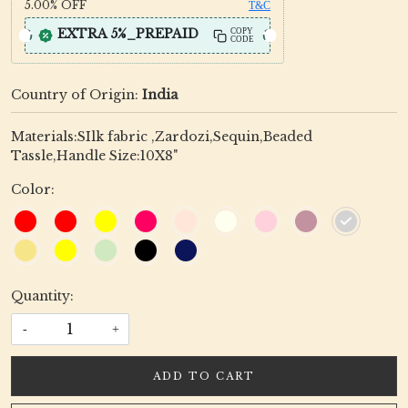
5.00%
OFF
T&C
EXTRA 5%_PREPAID
COPY
CODE
Country of Origin:
India
Materials:SIlk fabric ,Zardozi,Sequin,Beaded
Tassle,Handle Size:10X8"
Color:
Quantity:
-
+
ADD TO CART