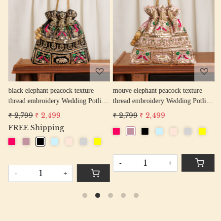
Loading...
Loading...
w
black elephant peacock texture
mouve elephant peacock texture
r
thread embroidery Wedding Potli
thread embroidery Wedding Potli
e
Bag for Woman Handcrafted
Bag for Woman Handcrafted
W
₹ 2,799
₹ 2,499
₹ 2,799
₹ 2,499
₹
Drawstring Purse Bag
Drawstring Purse Bag
P
FREE Shipping
-
+
-
+