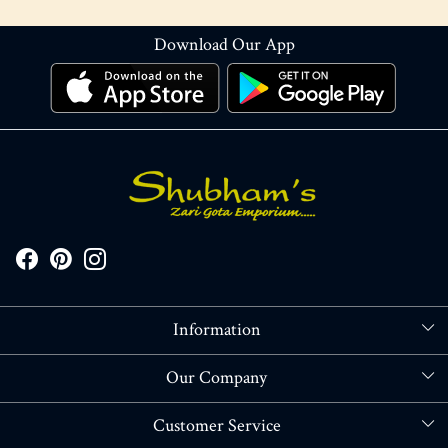
Download Our App
Information
About Us
Our Company
Store Locator
Blog
Customer Service