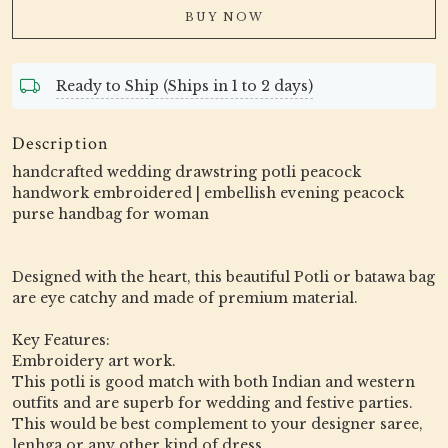
BUY NOW
Ready to Ship (Ships in 1 to 2 days)
Description
handcrafted wedding drawstring potli peacock
handwork embroidered | embellish evening peacock
purse handbag for woman
Designed with the heart, this beautiful Potli or batawa bag
are eye catchy and made of premium material.
Key Features:
Embroidery art work.
This potli is good match with both Indian and western
outfits and are superb for wedding and festive parties.
This would be best complement to your designer saree,
lenhga or any other kind of dress.