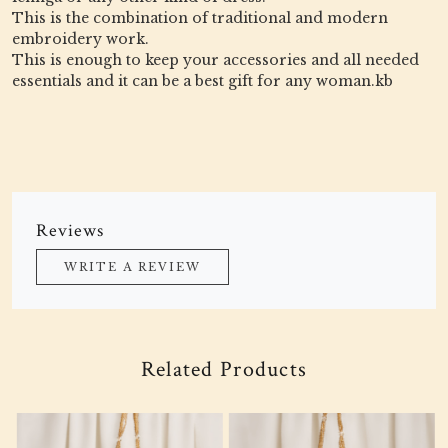
This is the combination of traditional and modern
embroidery work.
This is enough to keep your accessories and all needed
essentials and it can be a best gift for any woman.kb
Reviews
WRITE A REVIEW
Related Products