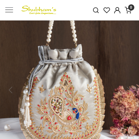
0
Previous
Next