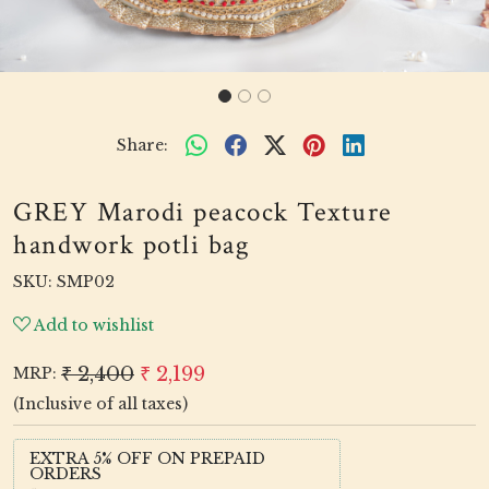
Share:
GREY Marodi peacock Texture
handwork potli bag
SKU:
SMP02
Add to wishlist
₹ 2,400
₹ 2,199
MRP:
(Inclusive of all taxes)
EXTRA 5% OFF ON PREPAID
ORDERS