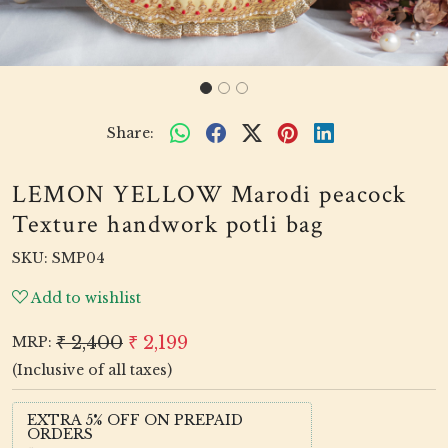
Share:
LEMON YELLOW Marodi peacock
Texture handwork potli bag
SKU:
SMP04
Add to wishlist
₹ 2,400
₹ 2,199
MRP:
(Inclusive of all taxes)
EXTRA 5% OFF ON PREPAID
ORDERS