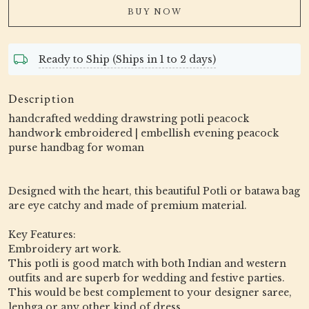
BUY NOW
Ready to Ship (Ships in 1 to 2 days)
Description
handcrafted wedding drawstring potli peacock
handwork embroidered | embellish evening peacock
purse handbag for woman
Designed with the heart, this beautiful Potli or batawa bag
are eye catchy and made of premium material.
Key Features:
Embroidery art work.
This potli is good match with both Indian and western
outfits and are superb for wedding and festive parties.
This would be best complement to your designer saree,
lenhga or any other kind of dress.