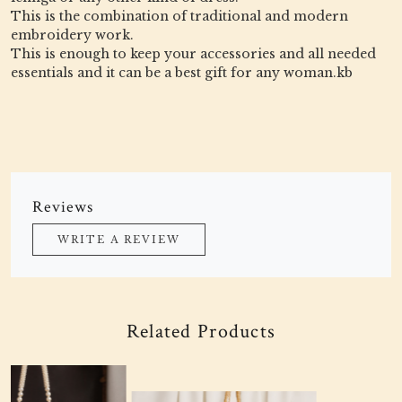
This is the combination of traditional and modern
embroidery work.
This is enough to keep your accessories and all needed
essentials and it can be a best gift for any woman.kb
Reviews
WRITE A REVIEW
Related Products