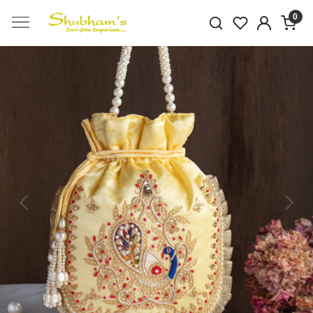
0
Previous
Next