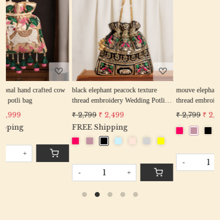
Loading...
Loading...
ow
black elephant peacock texture
mouve elephant peacock texture
thread embroidery Wedding Potli
thread embroidery Wedding Potli
Bag for Woman Handcrafted
Bag for Woman Handcrafted
₹ 2,799
₹ 2,499
₹ 2,799
₹ 2,499
Drawstring Purse Bag
Drawstring Purse Bag
FREE Shipping
-
+
-
+