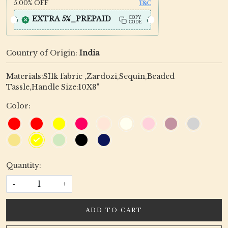
5.00%
OFF
T&C
EXTRA 5%_PREPAID
COPY
CODE
Country of Origin:
India
Materials:SIlk fabric ,Zardozi,Sequin,Beaded
Tassle,Handle Size:10X8"
Color:
Quantity:
-
+
ADD TO CART