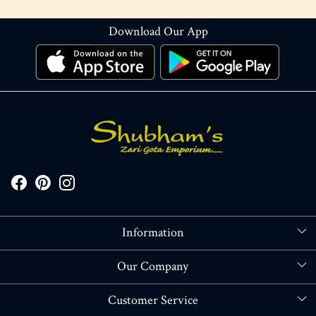
Download Our App
Information
About Us
Our Company
Store Locator
Blog
Customer Service