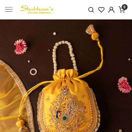
0
Previous
Next