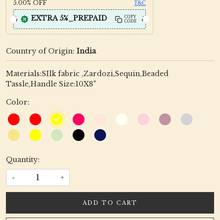
5.00%
OFF
T&C
EXTRA 5%_PREPAID
COPY
CODE
Country of Origin:
India
Materials:SIlk fabric ,Zardozi,Sequin,Beaded
Tassle,Handle Size:10X8"
Color:
Quantity:
-
+
ADD TO CART