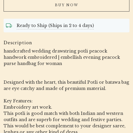
BUY NOW
Ready to Ship (Ships in 2 to 4 days)
Description
handcrafted wedding drawstring potli peacock
handwork embroidered | embellish evening peacock
purse handbag for woman
Designed with the heart, this beautiful Potli or batawa bag
are eye catchy and made of premium material.
Key Features:
Embroidery art work.
This potli is good match with both Indian and western
outfits and are superb for wedding and festive parties.
This would be best complement to your designer saree,
lenhga or any other kind of dress.