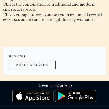
This is the combination of traditional and modern
embroidery work.
This is enough to keep your accessories and all needed
essentials and it can be a best gift for any woman.kb
Reviews
WRITE A REVIEW
Download Our App