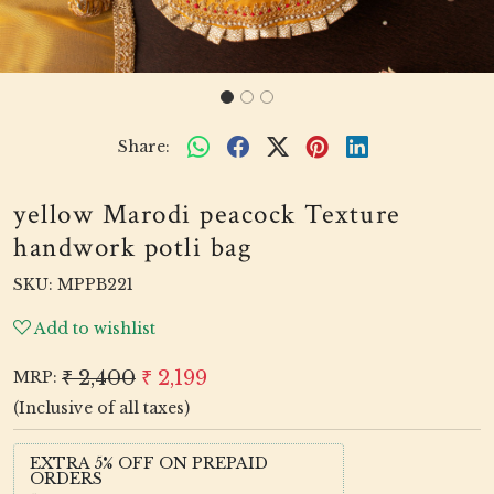
Share:
yellow Marodi peacock Texture
handwork potli bag
SKU:
MPPB221
Add to wishlist
₹ 2,400
₹ 2,199
MRP:
(Inclusive of all taxes)
EXTRA 5% OFF ON PREPAID
ORDERS