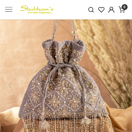
0
Previous
Next