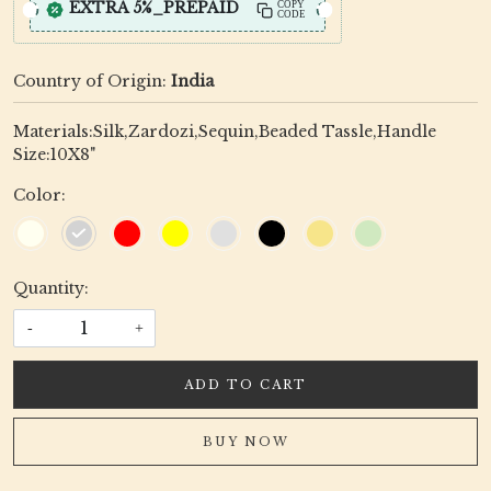
EXTRA 5%_PREPAID
COPY
CODE
Country of Origin:
India
Materials:Silk,Zardozi,Sequin,Beaded Tassle,Handle
Size:10X8"
Color:
Quantity:
-
+
ADD TO CART
BUY NOW