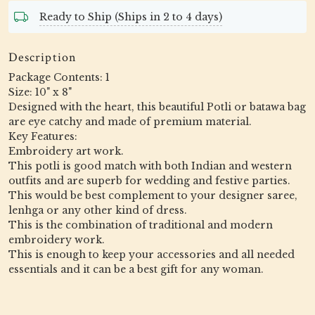
Ready to Ship (Ships in 2 to 4 days)
Description
Package Contents: 1
Size: 10" x 8"
Designed with the heart, this beautiful Potli or batawa bag
are eye catchy and made of premium material.
Key Features:
Embroidery art work.
This potli is good match with both Indian and western
outfits and are superb for wedding and festive parties.
This would be best complement to your designer saree,
lenhga or any other kind of dress.
This is the combination of traditional and modern
embroidery work.
This is enough to keep your accessories and all needed
essentials and it can be a best gift for any woman.