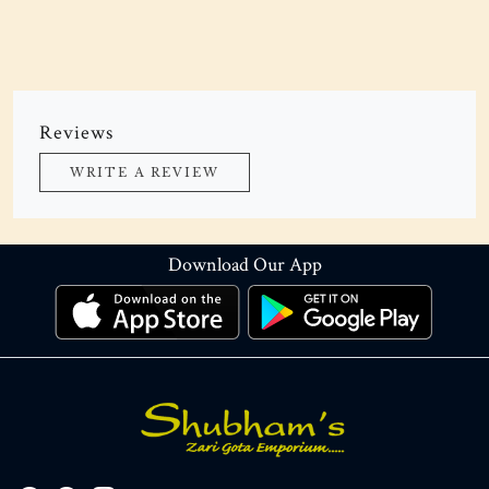
Reviews
WRITE A REVIEW
Download Our App