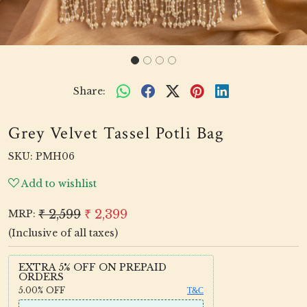
Share:
Grey Velvet Tassel Potli Bag
SKU:
PMH06
Add to wishlist
₹ 2,599
₹ 2,399
MRP:
(Inclusive of all taxes)
EXTRA 5% OFF ON PREPAID
ORDERS
5.00%
OFF
T&C