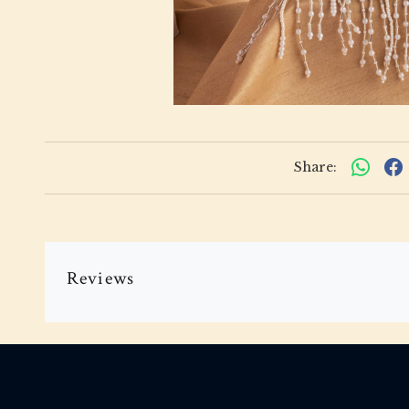
Share:
Reviews