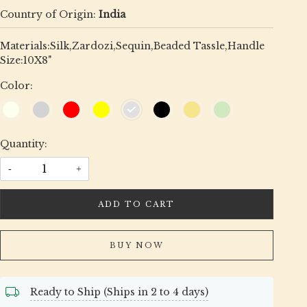
Country of Origin:
India
Materials:Silk,Zardozi,Sequin,Beaded Tassle,Handle
Size:10X8"
Color:
Quantity:
-
+
ADD TO CART
BUY NOW
Ready to Ship (Ships in 2 to 4 days)