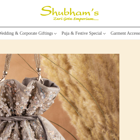
edding & Corporate Giftings
Puja & Festive Special
Garment Accesso