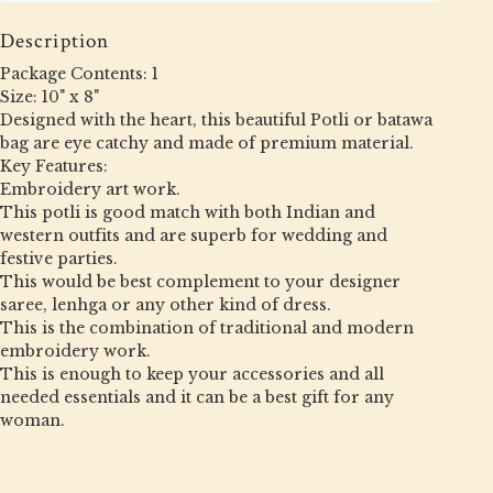
Description
Package Contents: 1
Size: 10" x 8"
Designed with the heart, this beautiful Potli or batawa
bag are eye catchy and made of premium material.
Key Features:
Embroidery art work.
This potli is good match with both Indian and
western outfits and are superb for wedding and
festive parties.
This would be best complement to your designer
saree, lenhga or any other kind of dress.
This is the combination of traditional and modern
embroidery work.
This is enough to keep your accessories and all
needed essentials and it can be a best gift for any
woman.