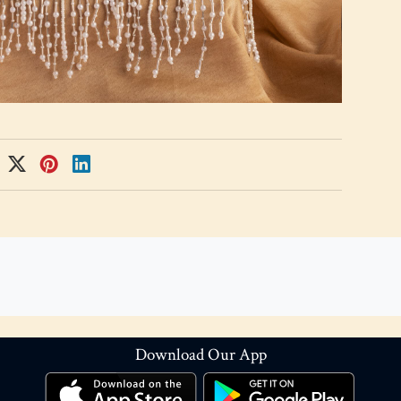
Download Our App