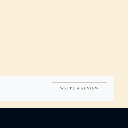
WRITE A REVIEW