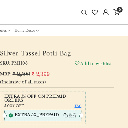
0
ries
Home Decor
Silver Tassel Potli Bag
SKU:
PMH03
Add to wishlist
₹ 2,599
₹ 2,399
MRP:
(Inclusive of all taxes)
EXTRA 5% OFF ON PREPAID
ORDERS
5.00%
OFF
T&C
EXTRA 5%_PREPAID
COPY
CODE