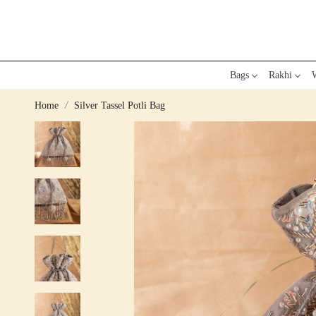
Bags
Rakhi
W
Home
Silver Tassel Potli Bag