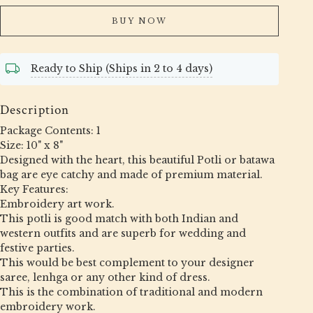
BUY NOW
Ready to Ship (Ships in 2 to 4 days)
Description
Package Contents: 1
Size: 10" x 8"
Designed with the heart, this beautiful Potli or batawa
bag are eye catchy and made of premium material.
Key Features:
Embroidery art work.
This potli is good match with both Indian and
western outfits and are superb for wedding and
festive parties.
This would be best complement to your designer
saree, lenhga or any other kind of dress.
This is the combination of traditional and modern
embroidery work.