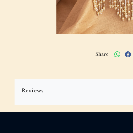
Share:
Reviews