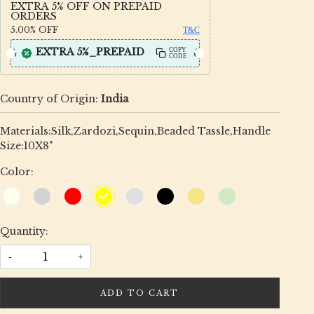
EXTRA 5% OFF ON PREPAID
ORDERS
5.00%
OFF
T&C
EXTRA 5%_PREPAID
COPY
CODE
Country of Origin:
India
Materials:Silk,Zardozi,Sequin,Beaded Tassle,Handle
Size:10X8"
Color:
Quantity:
-
+
ADD TO CART