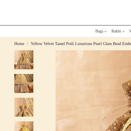
Bags
Rakhi
W
Home
Yellow Velvet Tassel Potli Luxurious Pearl Glass Bead Em