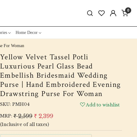
0
ries
Home Decor
rse For Woman
Yellow Velvet Tassel Potli
Luxurious Pearl Glass Bead
Embellish Bridesmaid Wedding
Purse | Hand Embroidered Evening
Drawstring Purse For Woman
SKU:
PMH04
Add to wishlist
₹ 2,599
₹ 2,399
MRP:
(Inclusive of all taxes)