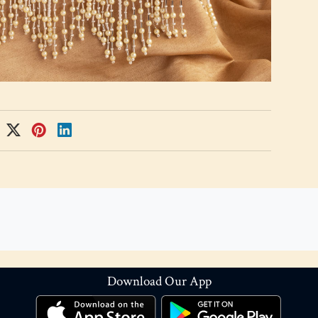
Download Our App