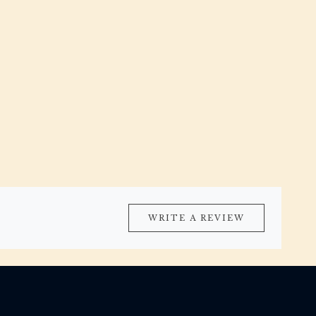
WRITE A REVIEW