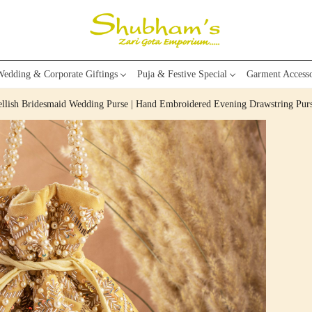
edding & Corporate Giftings
Puja & Festive Special
Garment Accesso
bellish Bridesmaid Wedding Purse | Hand Embroidered Evening Drawstring Pu