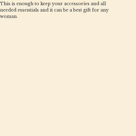
This is enough to keep your accessories and all
needed essentials and it can be a best gift for any
woman.