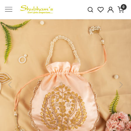
0
Previous
Next