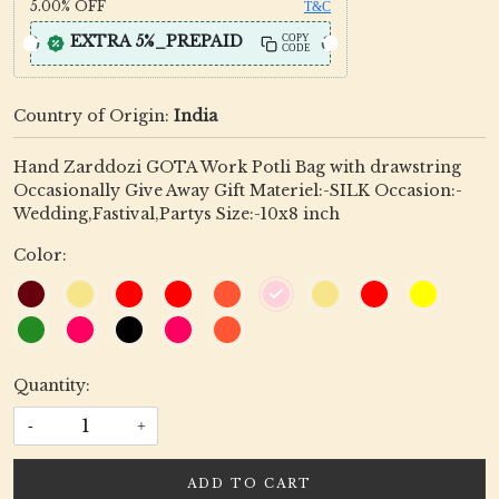
5.00%
OFF
T&C
EXTRA 5%_PREPAID
COPY
CODE
Country of Origin:
India
Hand Zarddozi GOTA Work Potli Bag with drawstring
Occasionally Give Away Gift Materiel:-SILK Occasion:-
Wedding,Fastival,Partys Size:-10x8 inch
Color:
Quantity:
-
+
ADD TO CART