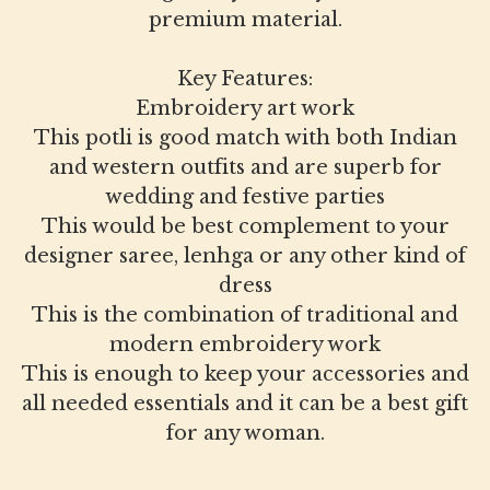
premium material.
Key Features:
Embroidery art work
This potli is good match with both Indian
and western outfits and are superb for
wedding and festive parties
This would be best complement to your
designer saree, lenhga or any other kind of
dress
This is the combination of traditional and
modern embroidery work
This is enough to keep your accessories and
all needed essentials and it can be a best gift
for any woman.