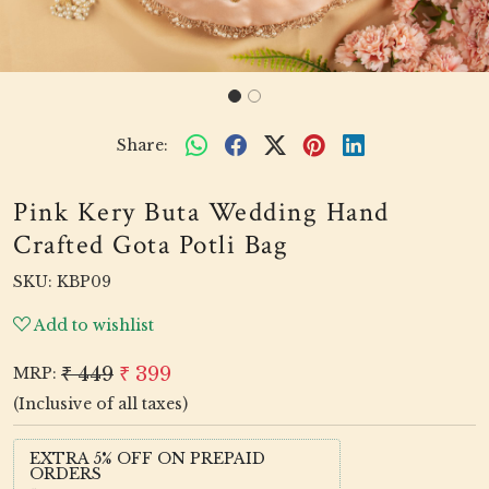
Share:
Pink Kery Buta Wedding Hand
Crafted Gota Potli Bag
SKU:
KBP09
Add to wishlist
₹ 449
₹ 399
MRP:
(Inclusive of all taxes)
EXTRA 5% OFF ON PREPAID
ORDERS