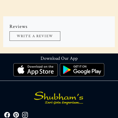
Reviews
WRITE A REVIEW
Download Our App