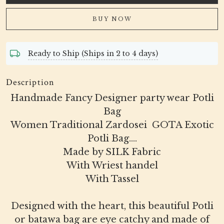
BUY NOW
Ready to Ship (Ships in 2 to 4 days)
Description
Handmade Fancy Designer party wear Potli
Bag
Women Traditional Zardosei GOTA Exotic
Potli Bag....
Made by SILK Fabric
With Wriest handel
With Tassel
Designed with the heart, this beautiful Potli
or batawa bag are eye catchy and made of