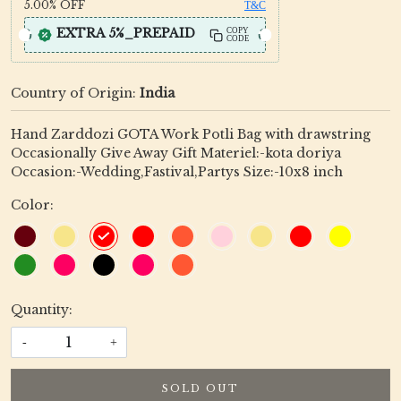
5.00%
OFF
T&C
EXTRA 5%_PREPAID
COPY
CODE
Country of Origin:
India
Hand Zarddozi GOTA Work Potli Bag with drawstring
Occasionally Give Away Gift Materiel:-kota doriya
Occasion:-Wedding,Fastival,Partys Size:-10x8 inch
Color:
Quantity:
-
+
SOLD OUT