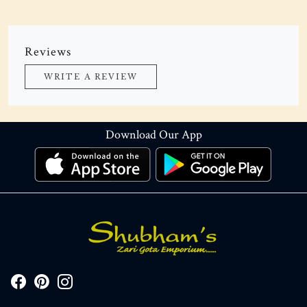
Reviews
WRITE A REVIEW
Download Our App