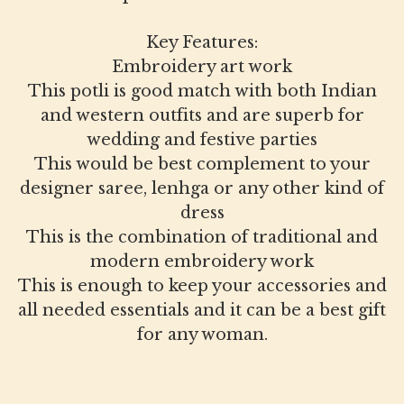
Key Features:
Embroidery art work
This potli is good match with both Indian
and western outfits and are superb for
wedding and festive parties
This would be best complement to your
designer saree, lenhga or any other kind of
dress
This is the combination of traditional and
modern embroidery work
This is enough to keep your accessories and
all needed essentials and it can be a best gift
for any woman.