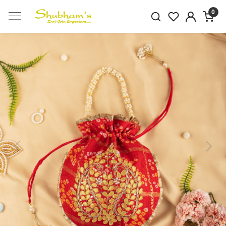
0
Previous
Next