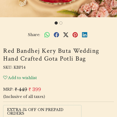
Share:
Red Bandhej Kery Buta Wedding
Hand Crafted Gota Potli Bag
SKU:
KBP14
Add to wishlist
₹ 449
₹ 399
MRP:
(Inclusive of all taxes)
EXTRA 5% OFF ON PREPAID
ORDERS