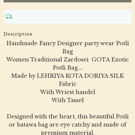
Description
Handmade Fancy Designer party wear Potli
Bag
Women Traditional Zardosei GOTA Exotic
Potli Bag....
Made by LEHRIYA KOTA DORIYA SILK
Fabric
With Wriest handel
With Tassel
Designed with the heart, this beautiful Potli
or batawa bag are eye catchy and made of
premium material.