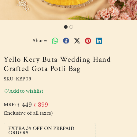
Share:
Yello Kery Buta Wedding Hand
Crafted Gota Potli Bag
SKU:
KBP06
Add to wishlist
₹ 449
₹ 399
MRP:
(Inclusive of all taxes)
EXTRA 5% OFF ON PREPAID
ORDERS