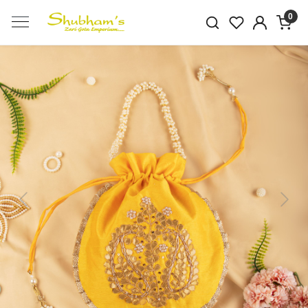
0
Previous
Next