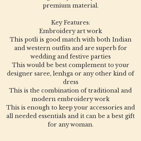
premium material.
Key Features:
Embroidery art work
This potli is good match with both Indian
and western outfits and are superb for
wedding and festive parties
This would be best complement to your
designer saree, lenhga or any other kind of
dress
This is the combination of traditional and
modern embroidery work
This is enough to keep your accessories and
all needed essentials and it can be a best gift
for any woman.