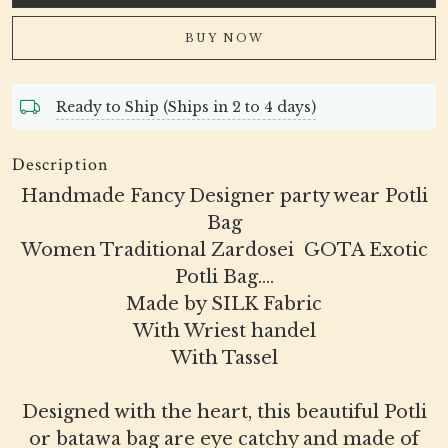
BUY NOW
Ready to Ship (Ships in 2 to 4 days)
Description
Handmade Fancy Designer party wear Potli
Bag
Women Traditional Zardosei GOTA Exotic
Potli Bag....
Made by SILK Fabric
With Wriest handel
With Tassel
Designed with the heart, this beautiful Potli
or batawa bag are eye catchy and made of