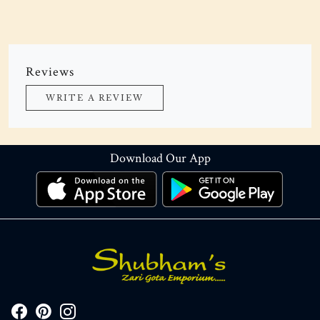
Reviews
WRITE A REVIEW
Download Our App