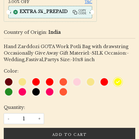
5.00%
OFF
T&C
EXTRA 5%_PREPAID
COPY
CODE
Country of Origin:
India
Hand Zarddozi GOTA Work Potli Bag with drawstring
Occasionally Give Away Gift Materiel:-SILK Occasion:-
Wedding,Fastival,Partys Size:-10x8 inch
Color:
Quantity:
-
+
ADD TO CART