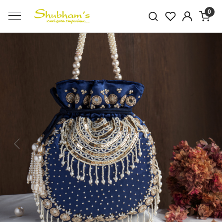
0
Previous
Next