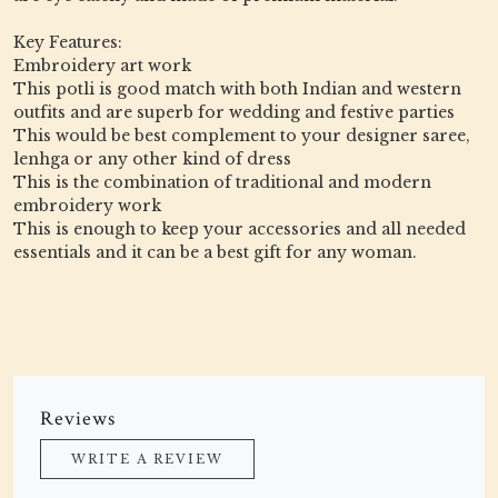
Key Features:
Embroidery art work
This potli is good match with both Indian and western
outfits and are superb for wedding and festive parties
This would be best complement to your designer saree,
lenhga or any other kind of dress
This is the combination of traditional and modern
embroidery work
This is enough to keep your accessories and all needed
essentials and it can be a best gift for any woman.
Reviews
WRITE A REVIEW