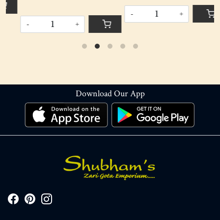
-
+
-
+
Download Our App