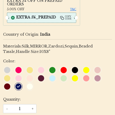
EXTRA 5% OFF ON PREPAID
ORDERS
5.00%
OFF
T&C
EXTRA 5%_PREPAID
COPY
CODE
Country of Origin:
India
Materials:Silk,MIRROR,Zardozi,Sequin,Beaded
Tassle,Handle Size:10X8"
Color:
Quantity:
-
+