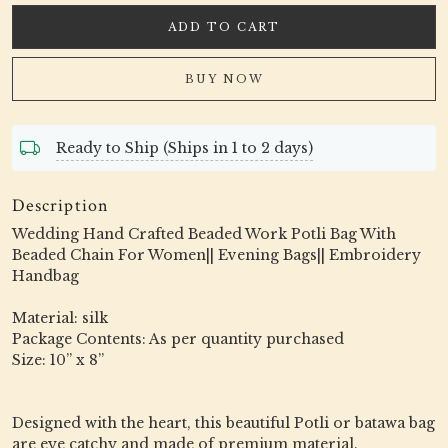
ADD TO CART
BUY NOW
Ready to Ship (Ships in 1 to 2 days)
Description
Wedding Hand Crafted Beaded Work Potli Bag With
Beaded Chain For Women|| Evening Bags|| Embroidery
Handbag
Material: silk
Package Contents: As per quantity purchased
Size: 10” x 8”
Designed with the heart, this beautiful Potli or batawa bag
are eye catchy and made of premium material.