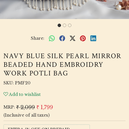
Share:
NAVY BLUE SILK PEARL MIRROR
BEADED HAND EMBROIDRY
WORK POTLI BAG
SKU:
PMF20
Add to wishlist
₹ 2,099
₹ 1,799
MRP:
(Inclusive of all taxes)