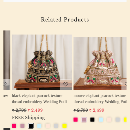
Related Products
Loading...
Loading...
w
black elephant peacock texture
mouve elephant peacock texture
r
thread embroidery Wedding Potli
thread embroidery Wedding Potli
e
Bag for Woman Handcrafted
Bag for Woman Handcrafted
W
₹ 2,799
₹ 2,499
₹ 2,799
₹ 2,499
₹
Drawstring Purse Bag
Drawstring Purse Bag
P
FREE Shipping