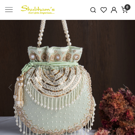
0
Previous
Next