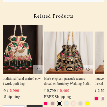
Related Products
Loading...
Loading...
cow
black elephant peacock texture
mouve elephant peacock texture
thread embroidery Wedding Potli
thread embroidery Wedding Potli
Bag for Woman Handcrafted
Bag for Woman Handcrafted
₹ 2,799
₹ 2,499
₹ 2,799
₹ 2,499
Drawstring Purse Bag
Drawstring Purse Bag
FREE Shipping