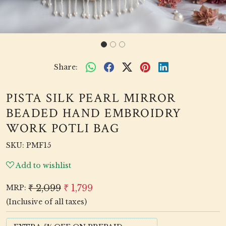
Share:
PISTA SILK PEARL MIRROR
BEADED HAND EMBROIDRY
WORK POTLI BAG
SKU:
PMF15
Add to wishlist
₹ 2,099
₹ 1,799
MRP:
(Inclusive of all taxes)