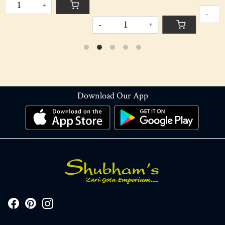
-
+
-
+
Download Our App