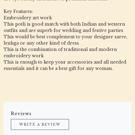
Key Features:
Embroidery art work
This potli is good match with both Indian and western
outfits and are superb for wedding and festive parties
This would be best complement to your designer saree,
lenhga or any other kind of dress
This is the combination of traditional and modern
embroidery work
This is enough to keep your accessories and all needed
essentials and it can be a best gift for any woman.
Reviews
WRITE A REVIEW