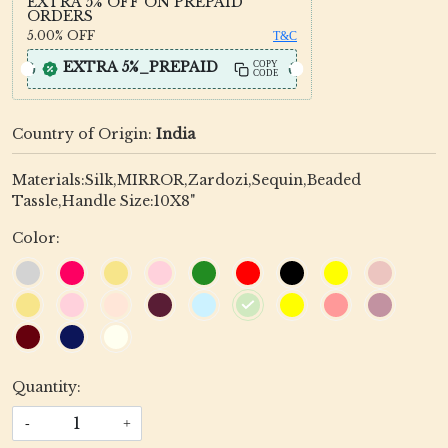
EXTRA 5% OFF ON PREPAID
ORDERS
5.00%
OFF
T&C
EXTRA 5%_PREPAID
COPY
CODE
Country of Origin:
India
Materials:Silk,MIRROR,Zardozi,Sequin,Beaded
Tassle,Handle Size:10X8"
Color:
Quantity:
-
+