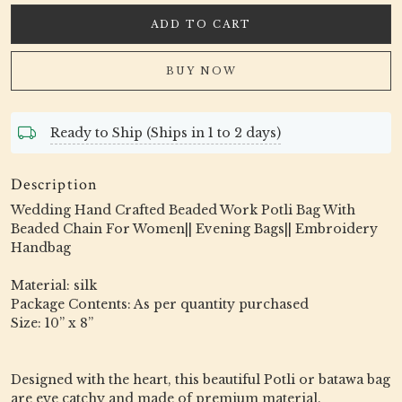
ADD TO CART
BUY NOW
Ready to Ship (Ships in 1 to 2 days)
Description
Wedding Hand Crafted Beaded Work Potli Bag With
Beaded Chain For Women|| Evening Bags|| Embroidery
Handbag
Material: silk
Package Contents: As per quantity purchased
Size: 10” x 8”
Designed with the heart, this beautiful Potli or batawa bag
are eye catchy and made of premium material.