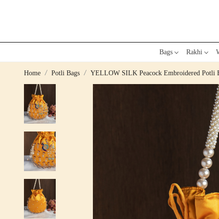
Bags
Rakhi
W
Home
Potli Bags
YELLOW SILK Peacock Embroidered Potli 