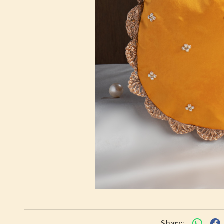
Share: