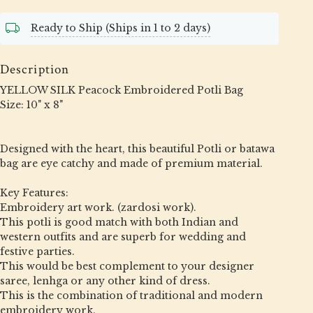
Ready to Ship (Ships in 1 to 2 days)
Description
YELLOW SILK Peacock Embroidered Potli Bag
Size: 10" x 8"
Designed with the heart, this beautiful Potli or batawa
bag are eye catchy and made of premium material.
Key Features:
Embroidery art work. (zardosi work).
This potli is good match with both Indian and
western outfits and are superb for wedding and
festive parties.
This would be best complement to your designer
saree, lenhga or any other kind of dress.
This is the combination of traditional and modern
embroidery work.