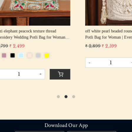
hant peacock texture thread
off white pearl beaded round shape Weddin
y Wedding Potli Bag for Woman
Potli Bag for Woman | Evening Co
d Drawstring Purse Bag
Luxury Handcrafted Drawstring P
 2,499
₹ 2,899
₹ 2,599
-
+
+
Download Our App