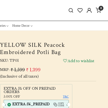
0
ries
Home Decor
YELLOW SILK Peacock
Embroidered Potli Bag
SKU:
TP01
Add to wishlist
₹ 1,599
₹ 1,399
MRP:
(Inclusive of all taxes)
EXTRA 5% OFF ON PREPAID
ORDERS
5.00%
OFF
T&C
EXTRA 5%_PREPAID
COPY
CODE