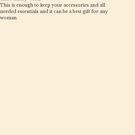
This is enough to keep your accessories and all
needed essentials and it can be a best gift for any
woman.