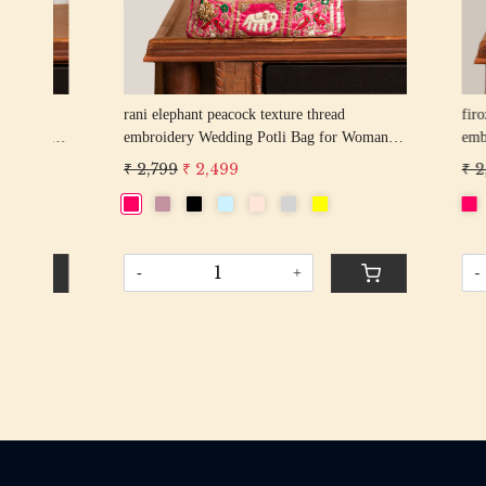
rani elephant peacock texture thread
firozi elep
n
embroidery Wedding Potli Bag for Woman
embroider
Handcrafted Drawstring Purse Bag
Handcrafte
₹ 2,799
₹ 2,499
₹ 2,799
₹
-
+
-