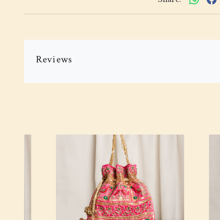
Reviews
Loading...