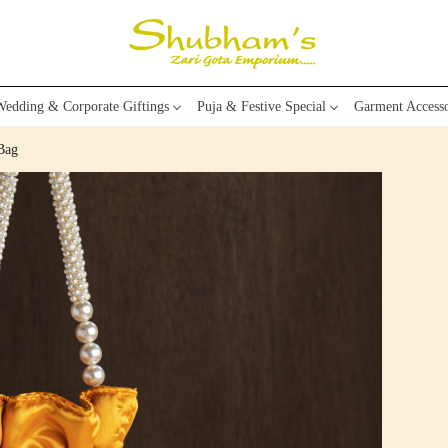
edding & Corporate Giftings
Puja & Festive Special
Garment Accesso
Bag