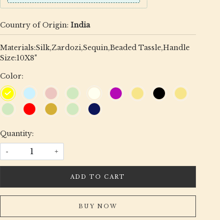
Country of Origin:
India
Materials:Silk,Zardozi,Sequin,Beaded Tassle,Handle
Size:10X8"
Color:
Quantity:
-
+
ADD TO CART
BUY NOW