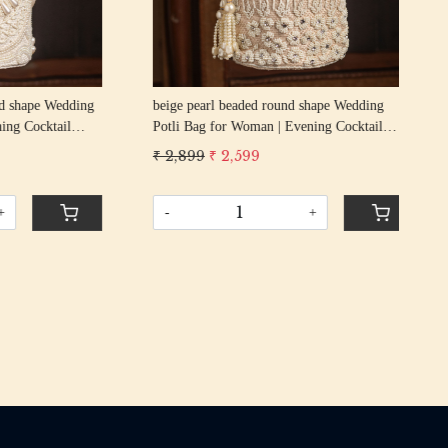
g
beige pearl beaded round shape Wedding
GOL
cktail
Potli Bag for Woman | Evening Cocktail
Wed
urse Bag
Luxury Handcrafted Drawstring Purse Bag
Coc
₹ 2,899
₹ 2,599
₹ 2
Pur
-
+
-