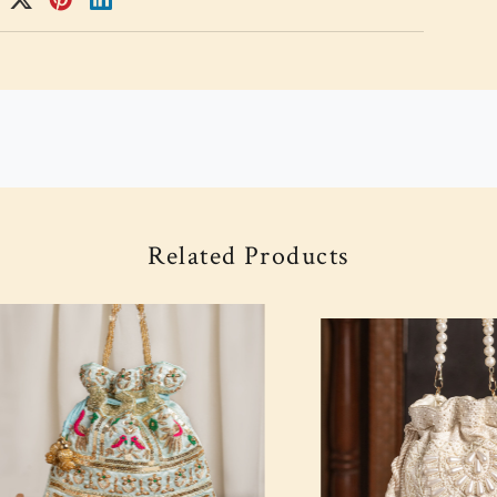
Related Products
Loading...
Loading...