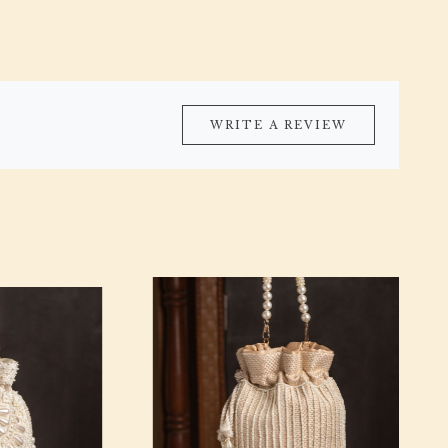
WRITE A REVIEW
Loading...