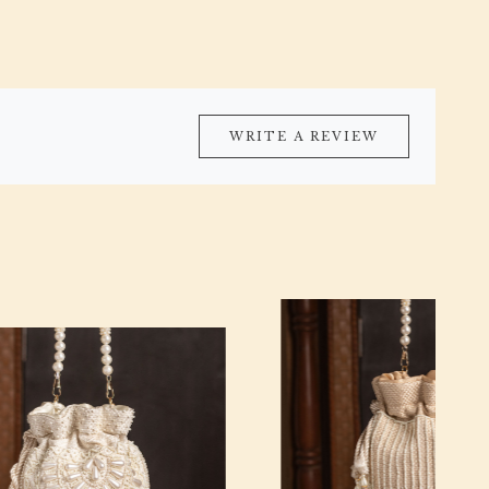
WRITE A REVIEW
Loading...