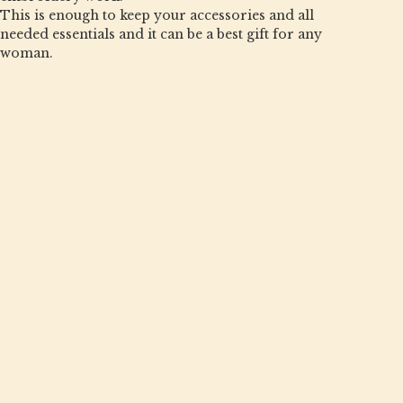
This is enough to keep your accessories and all
needed essentials and it can be a best gift for any
woman.