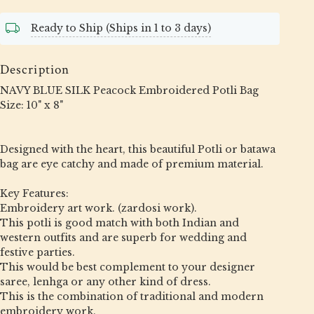
Ready to Ship (Ships in 1 to 3 days)
Description
NAVY BLUE SILK Peacock Embroidered Potli Bag
Size: 10" x 8"
Designed with the heart, this beautiful Potli or batawa
bag are eye catchy and made of premium material.
Key Features:
Embroidery art work. (zardosi work).
This potli is good match with both Indian and
western outfits and are superb for wedding and
festive parties.
This would be best complement to your designer
saree, lenhga or any other kind of dress.
This is the combination of traditional and modern
embroidery work.