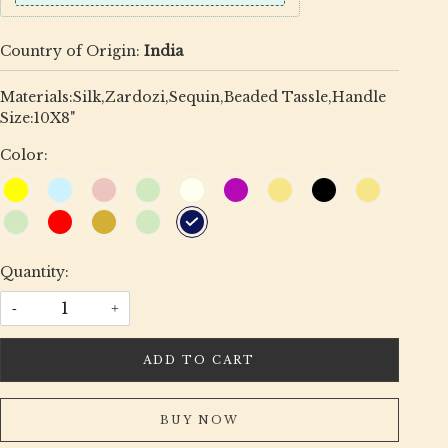
Country of Origin:
India
Materials:Silk,Zardozi,Sequin,Beaded Tassle,Handle
Size:10X8"
Color:
Quantity:
-
+
ADD TO CART
BUY NOW