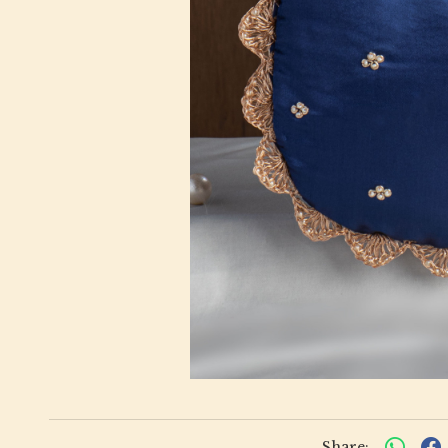
Share: