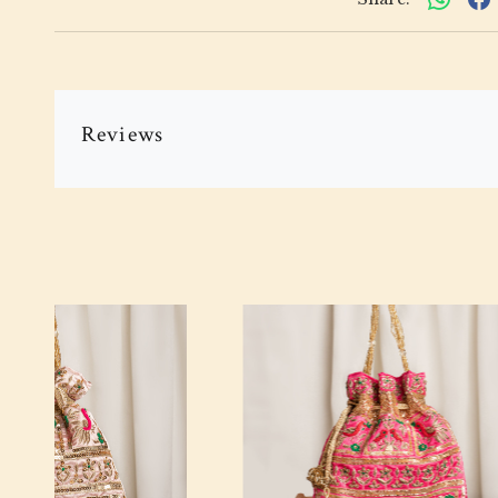
Reviews
Loading...