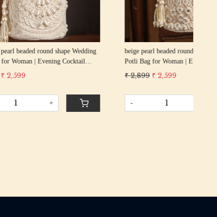
g
beige pearl beaded round shape Wedding
GOL
cktail
Potli Bag for Woman | Evening Cocktail
Wed
urse Bag
Luxury Handcrafted Drawstring Purse Bag
Coc
₹ 2,899
₹ 2,599
₹ 2
Pur
-
+
-