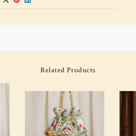
Related Products
Loading...
Loading...