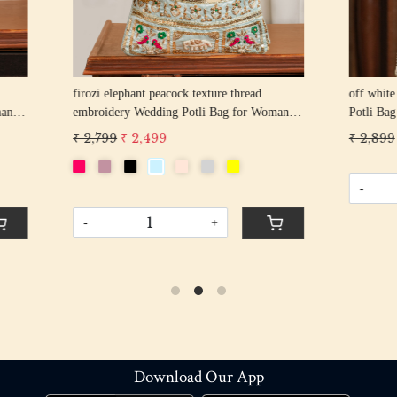
hant peacock texture thread
off white pearl beaded round shape Weddin
y Wedding Potli Bag for Woman
Potli Bag for Woman | Evening Co
d Drawstring Purse Bag
Luxury Handcrafted Drawstring P
 2,499
₹ 2,899
₹ 2,599
-
+
+
Download Our App