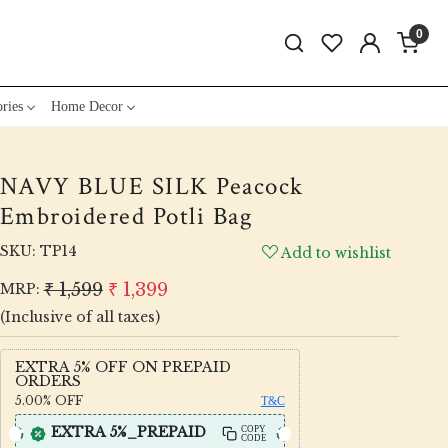
0
ries
Home Decor
NAVY BLUE SILK Peacock
Embroidered Potli Bag
SKU:
TP14
Add to wishlist
₹ 1,599
₹ 1,399
MRP:
(Inclusive of all taxes)
EXTRA 5% OFF ON PREPAID
ORDERS
5.00%
OFF
T&C
EXTRA 5%_PREPAID
COPY
CODE