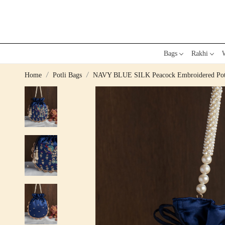
Bags
Rakhi
W
Home
Potli Bags
NAVY BLUE SILK Peacock Embroidered Pot