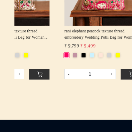
rani elephant peacock texture thread
firozi elep
n
embroidery Wedding Potli Bag for Woman
embroider
Handcrafted Drawstring Purse Bag
Handcrafte
₹ 2,799
₹ 2,499
₹ 2,799
₹
-
+
-