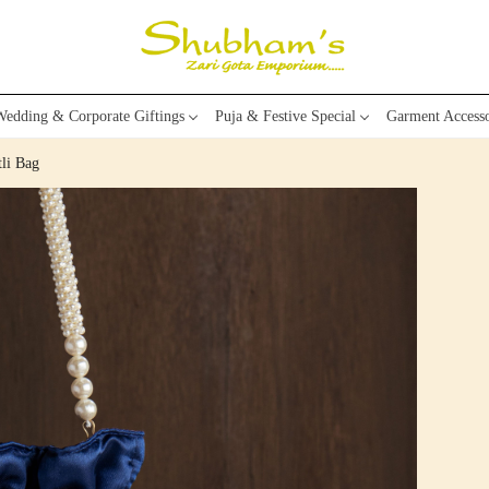
edding & Corporate Giftings
Puja & Festive Special
Garment Accesso
li Bag