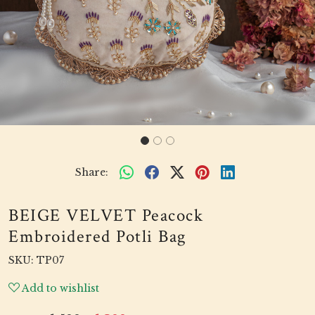
Share:
BEIGE VELVET Peacock
Embroidered Potli Bag
SKU:
TP07
Add to wishlist