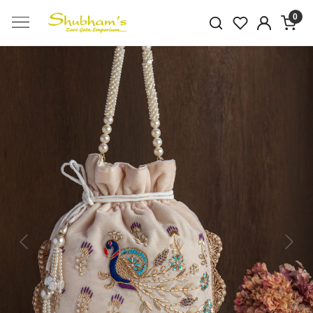
0
Previous
Next