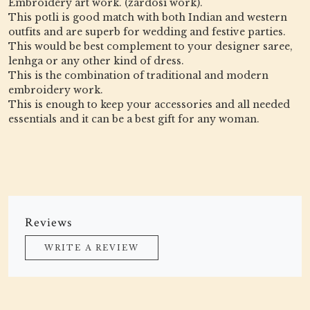
Embroidery art work. (zardosi work).
This potli is good match with both Indian and western
outfits and are superb for wedding and festive parties.
This would be best complement to your designer saree,
lenhga or any other kind of dress.
This is the combination of traditional and modern
embroidery work.
This is enough to keep your accessories and all needed
essentials and it can be a best gift for any woman.
Reviews
WRITE A REVIEW