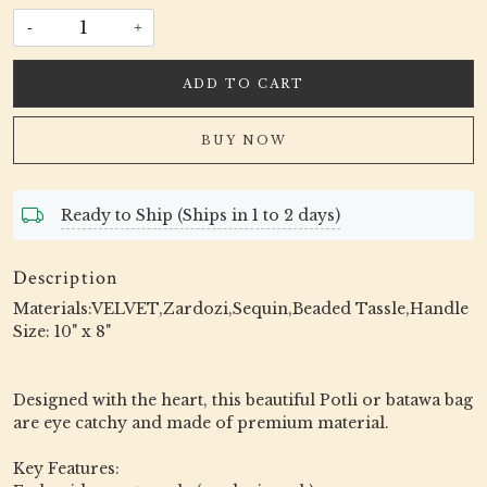
-
+
ADD TO CART
BUY NOW
Ready to Ship (Ships in 1 to 2 days)
Description
Materials:VELVET,Zardozi,Sequin,Beaded Tassle,Handle
Size: 10" x 8"
Designed with the heart, this beautiful Potli or batawa bag
are eye catchy and made of premium material.
Key Features: