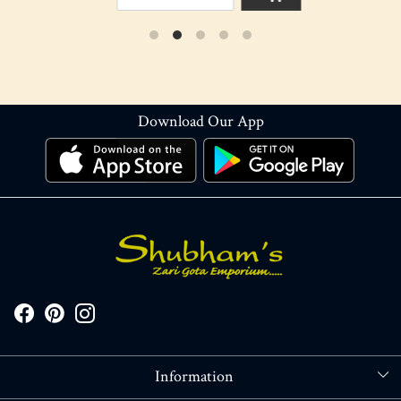
Download Our App
Information