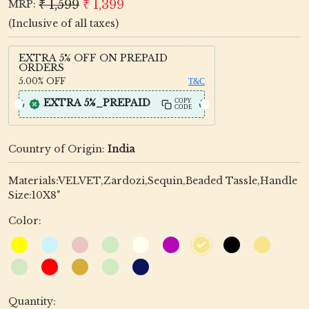
₹ 1,599
₹ 1,399
MRP:
(Inclusive of all taxes)
EXTRA 5% OFF ON PREPAID
ORDERS
5.00%
OFF
T&C
EXTRA 5%_PREPAID
COPY
CODE
Country of Origin:
India
Materials:VELVET,Zardozi,Sequin,Beaded Tassle,Handle
Size:10X8"
Color:
Quantity: