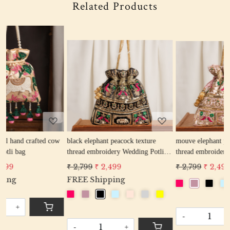
Related Products
Loading...
Loading...
w
black elephant peacock texture
mouve elephant peacock texture
r
thread embroidery Wedding Potli
thread embroidery Wedding Potli
e
Bag for Woman Handcrafted
Bag for Woman Handcrafted
₹ 2,799
₹ 2,499
₹ 2,799
₹ 2,499
Drawstring Purse Bag
Drawstring Purse Bag
P
FREE Shipping
-
+
-
+