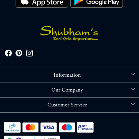
Information
About Us
Our Company
Store Locator
Blog
Customer Service
Contact
Shipping policy