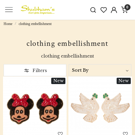
0
Home
clothing embellishment
clothing embellishment
clothing embellishment
Filters
New
New
Loading...
Loading...