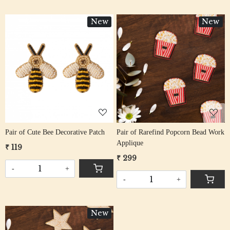
New
New
Loading...
Loading...
Pair of Cute Bee Decorative Patch
Pair of Rarefind Popcorn Bead Work
Applique
₹ 119
₹ 299
-
+
-
+
New