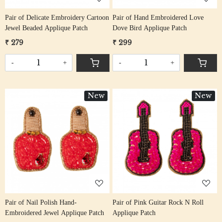
Pair of Delicate Embroidery Cartoon
Pair of Hand Embroidered Love
Jewel Beaded Applique Patch
Dove Bird Applique Patch
₹ 279
₹ 299
-
+
-
+
New
New
Loading...
Loading...
Pair of Nail Polish Hand-
Pair of Pink Guitar Rock N Roll
Embroidered Jewel Applique Patch
Applique Patch