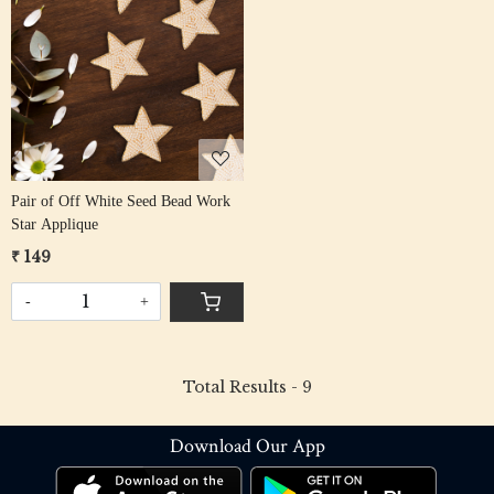
Loading...
Pair of Off White Seed Bead Work
Star Applique
₹ 149
-
+
Total Results -
9
Download Our App