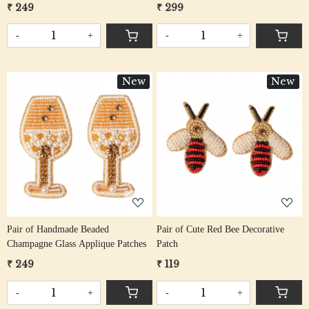
₹ 249
₹ 299
-
+
-
+
New
New
Loading...
Loading...
Pair of Handmade Beaded
Pair of Cute Red Bee Decorative
Champagne Glass Applique Patches
Patch
₹ 249
₹ 119
-
+
-
+