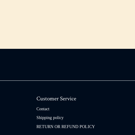
Customer Service
Contact
Shipping policy
RETURN OR REFUND POLICY