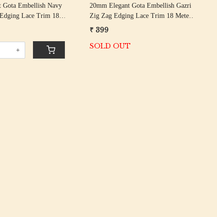
 Gota Embellish Navy
20mm Elegant Gota Embellish Gazri
 Edging Lace Trim 18
Zig Zag Edging Lace Trim 18 Meter
Roll
₹ 399
SOLD OUT
+