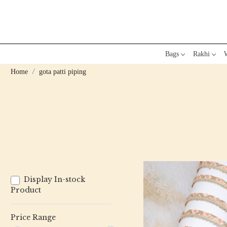
Bags
Rakhi
W
Home
gota patti piping
Display In-stock
Product
Price Range
Loading...