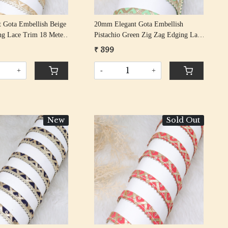
 Gota Embellish Beige
20mm Elegant Gota Embellish
ng Lace Trim 18 Meter
Pistachio Green Zig Zag Edging Lace
Trim 18 Meter Roll
₹ 399
+
-
+
New
Sold Out
Loading...
Loading...