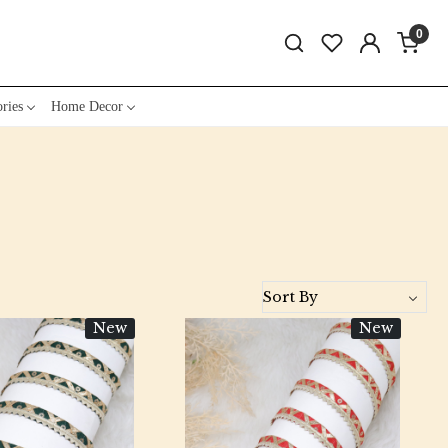
0
ries
Home Decor
New
New
Loading...
Loading...