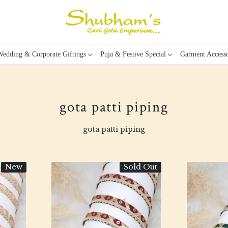
edding & Corporate Giftings
Puja & Festive Special
Garment Accesso
gota patti piping
gota patti piping
New
Sold Out
Loading...