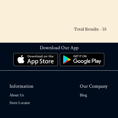
Total Results -
13
Download Our App
Information
Our Company
About Us
Blog
Store Locator