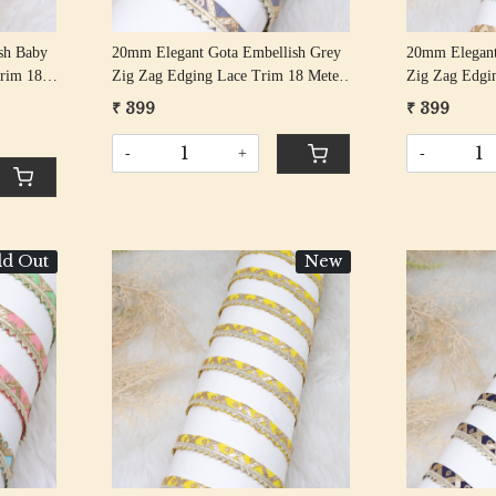
sh Baby
20mm Elegant Gota Embellish Grey
20mm Elegant
rim 18
Zig Zag Edging Lace Trim 18 Meter
Zig Zag Edgi
Roll
Roll
₹ 399
₹ 399
-
+
-
ld Out
New
Loading...