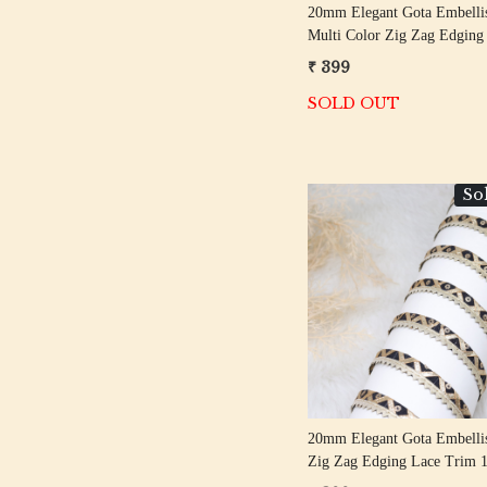
20mm Elegant Gota Embellis
Multi Color Zig Zag Edging
Trim 18 Meter Roll
₹ 399
SOLD OUT
So
Loading...
20mm Elegant Gota Embelli
Zig Zag Edging Lace Trim 
Roll