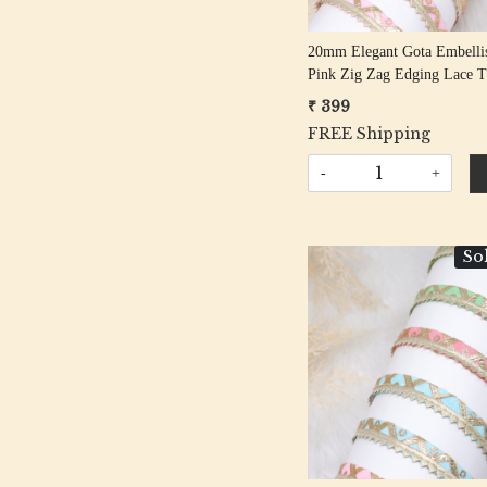
20mm Elegant Gota Embelli
Pink Zig Zag Edging Lace T
Meter Roll
₹ 399
FREE Shipping
-
+
So
Loading...