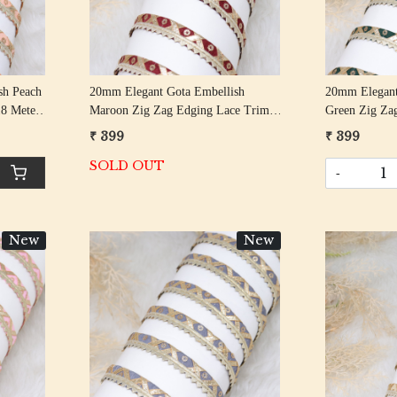
sh Peach
20mm Elegant Gota Embellish
20mm Elegant
18 Meter
Maroon Zig Zag Edging Lace Trim
Green Zig Za
18 Meter Roll
Meter Roll
₹ 399
₹ 399
SOLD OUT
-
New
New
Loading...