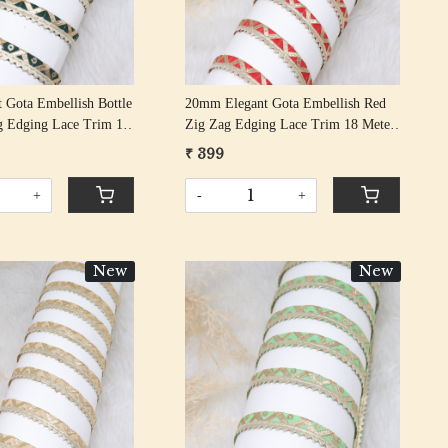
 Gota Embellish Bottle
20mm Elegant Gota Embellish Red
g Edging Lace Trim 18
Zig Zag Edging Lace Trim 18 Meter
Roll
₹ 399
+
-
+
New
New
Loading...
Loading...