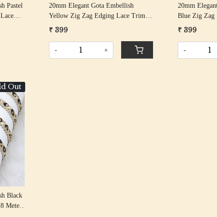
h Pastel
20mm Elegant Gota Embellish
20mm Elegant
 Lace
Yellow Zig Zag Edging Lace Trim
Blue Zig Zag
18 Meter Roll
Meter Roll
₹ 399
₹ 399
-
+
-
ld Out
sh Black
18 Meter