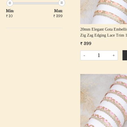
Min:
Max:
₹
10
₹
399
20mm Elegant Gota Embelli
Zig Zag Edging Lace Trim 
Roll
₹ 399
-
+
Loading...