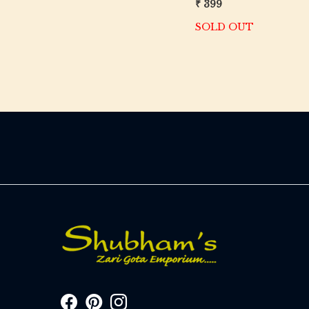
₹ 399
SOLD OUT