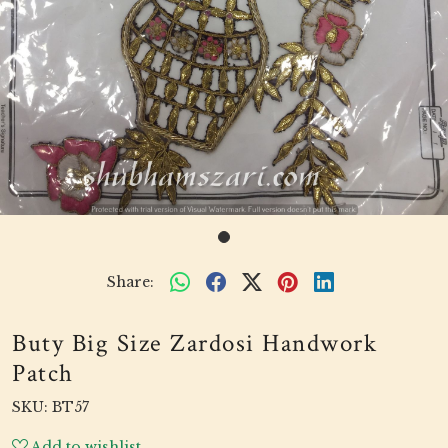
Share:
Buty Big Size Zardosi Handwork
Patch
SKU:
BT57
Add to wishlist