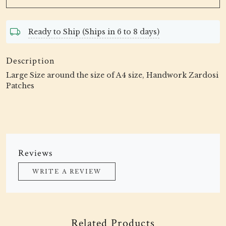
Ready to Ship (Ships in 6 to 8 days)
Description
Large Size around the size of A4 size, Handwork Zardosi
Patches
Reviews
WRITE A REVIEW
Related Products