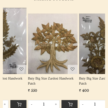
Loading...
Loading...
Buty Big Size Zardosi Handwork
Buty Big Size Zardosi Handwork
Patch
Patch
₹ 550
₹ 400
-
+
-
+