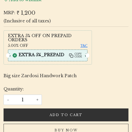
₹ 1,200
MRP:
(Inclusive of all taxes)
EXTRA 5% OFF ON PREPAID
ORDERS
5.00%
OFF
T&C
EXTRA 5%_PREPAID
COPY
CODE
Big size Zardosi Handwork Patch
Quantity:
-
+
ADD TO CART
BUY NOW