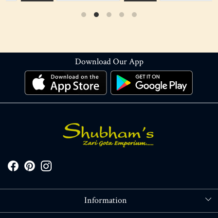
Download Our App
Information