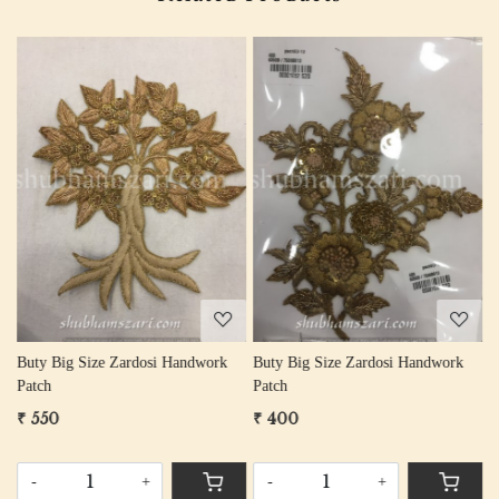
Loading...
Loading...
Buty Big Size Zardosi Handwork
Buty Big Size Zardosi Handwork
B
Patch
Patch
P
₹ 550
₹ 400
₹
-
+
-
+