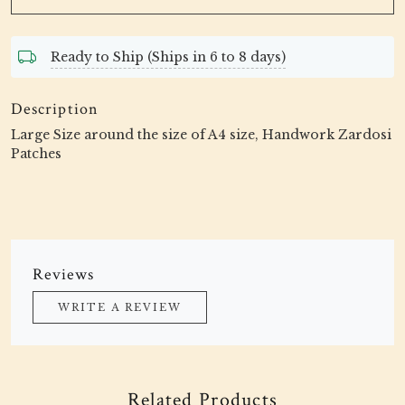
Ready to Ship (Ships in 6 to 8 days)
Description
Large Size around the size of A4 size, Handwork Zardosi
Patches
Reviews
WRITE A REVIEW
Related Products