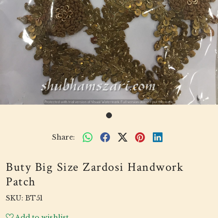
Share:
Buty Big Size Zardosi Handwork
Patch
SKU:
BT51
Add to wishlist