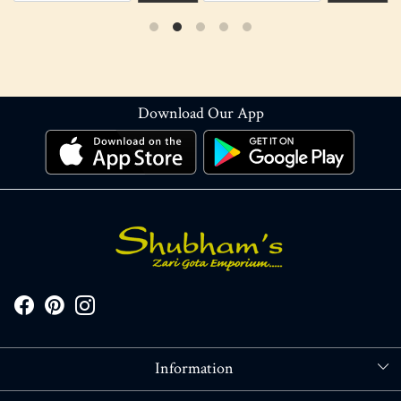
Download Our App
Information