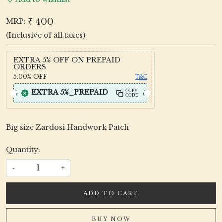
₹ 400
MRP:
(Inclusive of all taxes)
EXTRA 5% OFF ON PREPAID
ORDERS
5.00%
OFF
T&C
EXTRA 5%_PREPAID
COPY
CODE
Big size Zardosi Handwork Patch
Quantity:
-
+
ADD TO CART
BUY NOW