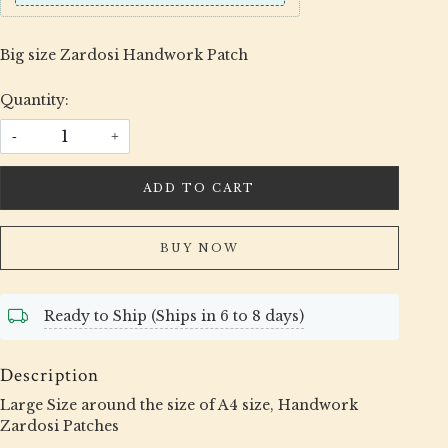
Big size Zardosi Handwork Patch
Quantity:
-
+
ADD TO CART
BUY NOW
Ready to Ship (Ships in 6 to 8 days)
Description
Large Size around the size of A4 size, Handwork
Zardosi Patches