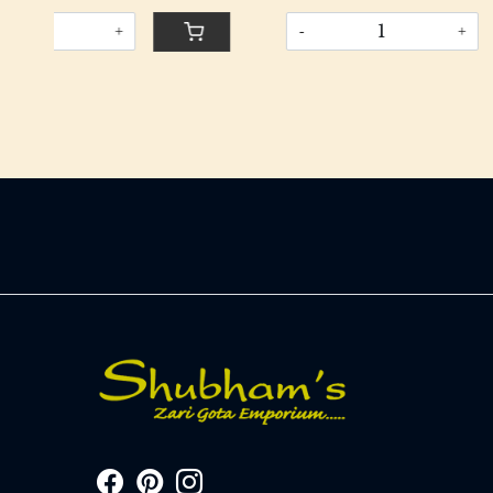
-
+
-