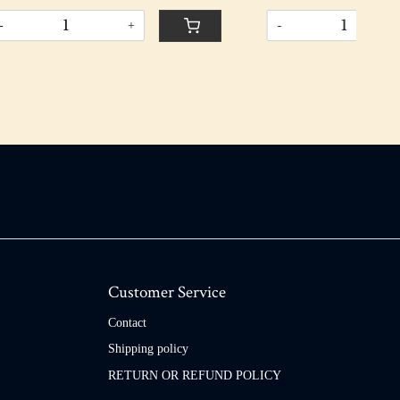
-
+
-
Customer Service
Contact
Shipping policy
RETURN OR REFUND POLICY