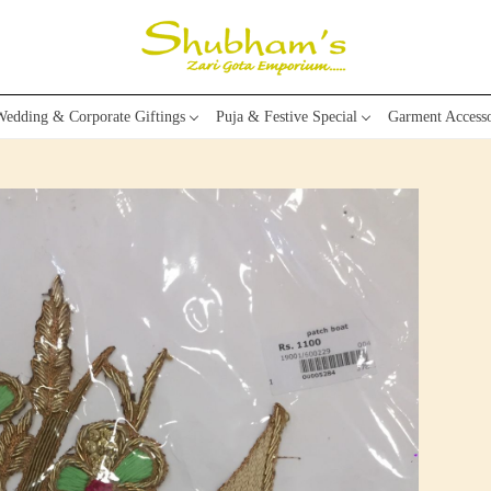
edding & Corporate Giftings
Puja & Festive Special
Garment Accesso