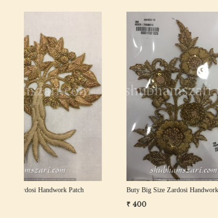
Loading...
Buty Big Size Zardosi Handwork Patch
Buty Big 
₹ 350
₹ 400