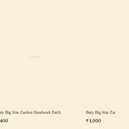
Loading...
Patch
Buty Big Size Zardosi Handwork Patch
But
₹ 1,200
₹ 