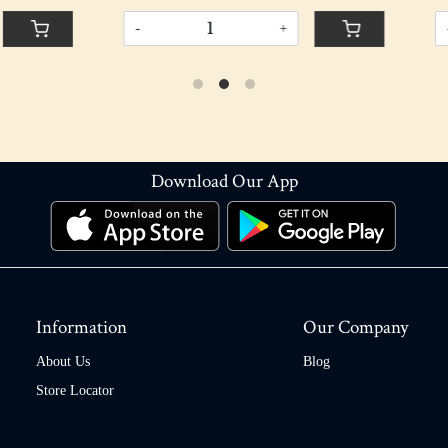
+
-
+
Download Our App
Information
Our Company
About Us
Blog
Store Locator