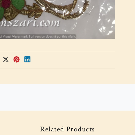
Related Products