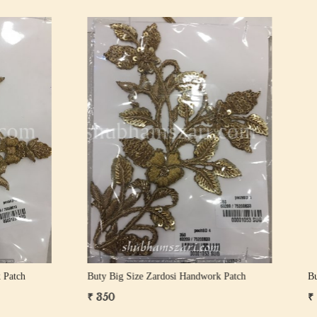
Loading...
Loading...
Size Zardosi Handwork Patch
Buty Big Size Zardosi Handwork 
₹ 1,000