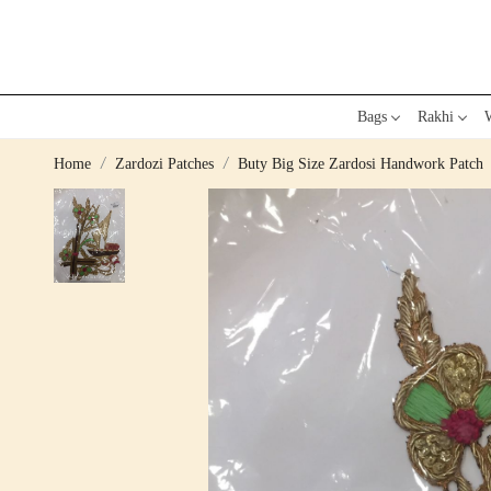
Bags
Rakhi
W
Home
Zardozi Patches
Buty Big Size Zardosi Handwork Patch