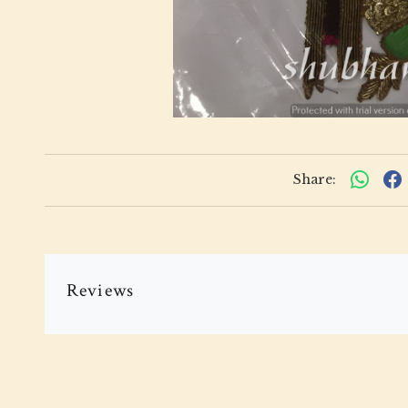
Share:
Reviews