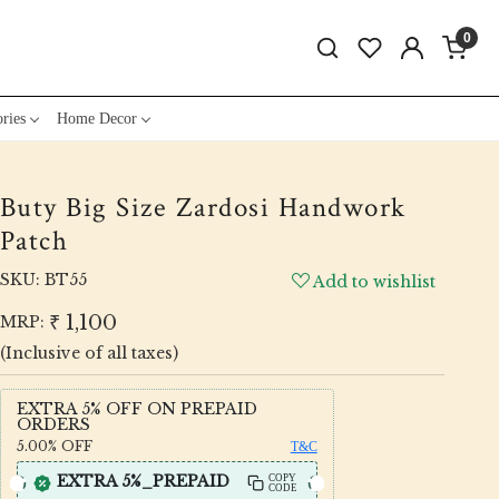
0
ries
Home Decor
Buty Big Size Zardosi Handwork
Patch
SKU:
BT55
Add to wishlist
₹ 1,100
MRP:
(Inclusive of all taxes)
EXTRA 5% OFF ON PREPAID
ORDERS
5.00%
OFF
T&C
EXTRA 5%_PREPAID
COPY
CODE