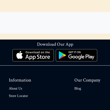
Download Our App
Information
Our Company
About Us
Blog
Store Locator