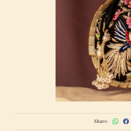
Share: