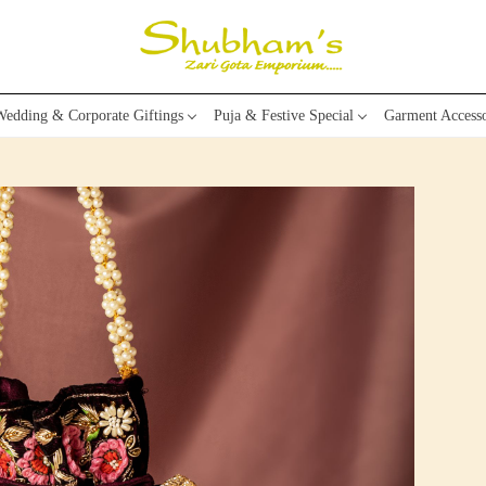
edding & Corporate Giftings
Puja & Festive Special
Garment Accesso