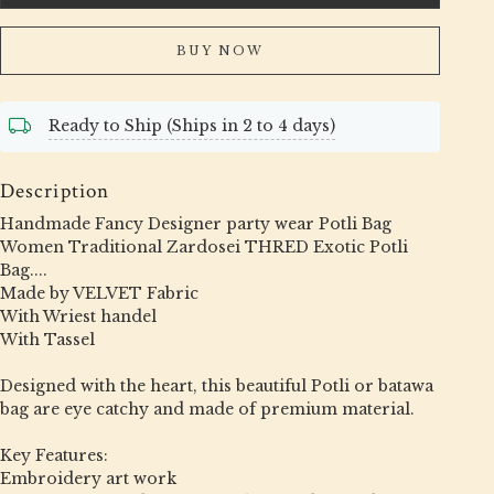
BUY NOW
Ready to Ship (Ships in 2 to 4 days)
Description
Handmade Fancy Designer party wear Potli Bag
Women Traditional Zardosei THRED Exotic Potli
Bag....
Made by VELVET Fabric
With Wriest handel
With Tassel
Designed with the heart, this beautiful Potli or batawa
bag are eye catchy and made of premium material.
Key Features:
Embroidery art work