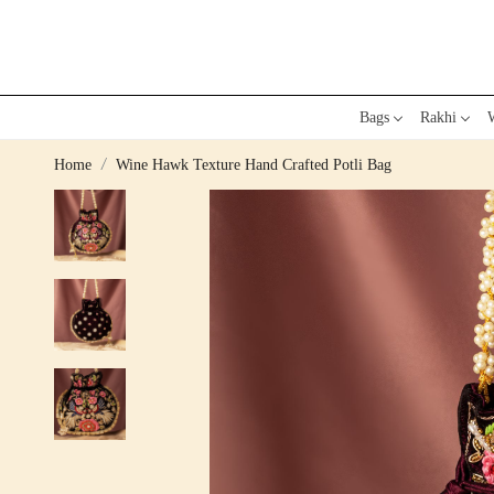
Bags
Rakhi
W
Home
Wine Hawk Texture Hand Crafted Potli Bag