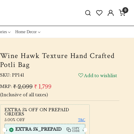
0
ries
Home Decor
Wine Hawk Texture Hand Crafted
Potli Bag
SKU:
PP141
Add to wishlist
₹ 2,099
₹ 1,799
MRP:
(Inclusive of all taxes)
EXTRA 5% OFF ON PREPAID
ORDERS
5.00%
OFF
T&C
EXTRA 5%_PREPAID
COPY
CODE