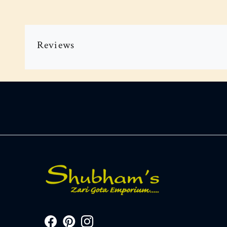
Reviews