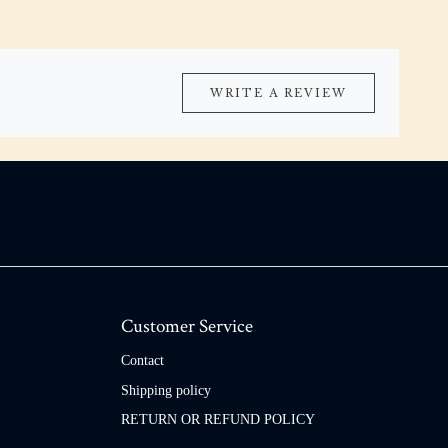
WRITE A REVIEW
Customer Service
Contact
Shipping policy
RETURN OR REFUND POLICY