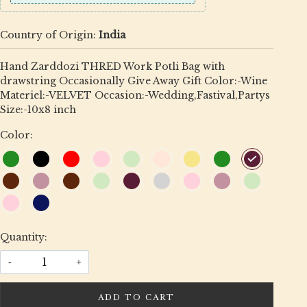
Country of Origin:
India
Hand Zarddozi THRED Work Potli Bag with
drawstring Occasionally Give Away Gift Color:-Wine
Materiel:-VELVET Occasion:-Wedding,Fastival,Partys
Size:-10x8 inch
Color:
Quantity:
-
+
ADD TO CART