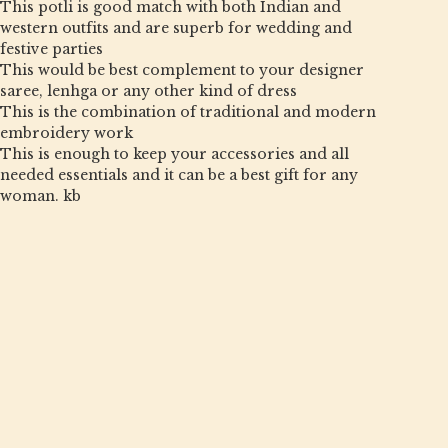
This potli is good match with both Indian and
western outfits and are superb for wedding and
festive parties
This would be best complement to your designer
saree, lenhga or any other kind of dress
This is the combination of traditional and modern
embroidery work
This is enough to keep your accessories and all
needed essentials and it can be a best gift for any
woman. kb